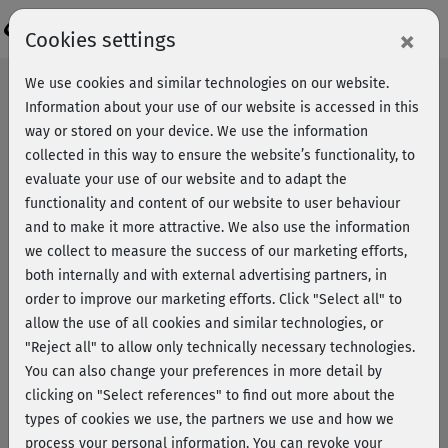
×
Cookies settings
We use cookies and similar technologies on our website.
Information about your use of our website is accessed in this
Revocation / Cancellation
way or stored on your device. We use the information
collected in this way to ensure the website’s functionality, to
Um deinen Widerruf schnell und reibungslos bearbeiten
evaluate your use of our website and to adapt the
zu können, benötigen wir deine E-Mail-Adresse und
functionality and content of our website to user behaviour
Vertragsnummer. Mit diesen Angaben können wir deine
and to make it more attractive. We also use the information
Mitgliedschaft eindeutig identifizieren und den Prozess
we collect to measure the success of our marketing efforts,
ohne Verzögerung einleiten.
both internally and with external advertising partners, in
order to improve our marketing efforts.
Click "Select all" to
allow the use of all cookies and similar technologies, or
"Reject all" to allow only technically necessary technologies.
You can also change your preferences in more detail by
clicking on "Select references" to find out more about the
types of cookies we use, the partners we use and how we
Falls du diese Informationen gerade nicht zur Hand hast,
process your personal information. You can revoke your
ist das kein Problem. Wende dich einfach direkt an