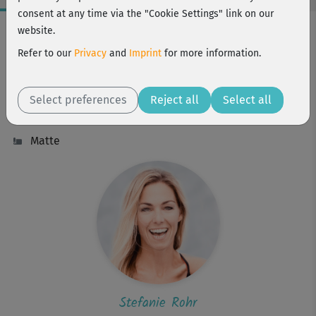
consent at any time via the "Cookie Settings" link on our
Workout Facts
website.
challenging
Refer to our
Privacy
and
Imprint
for more information.
34 Min
212 kcal
Select preferences
Reject all
Select all
Stefanie Rohr
Matte
Stefanie Rohr