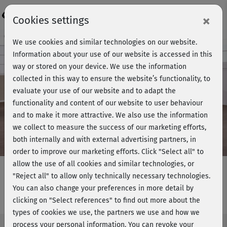
Login
×
Cookies settings
Course preview - join now!
We use cookies and similar technologies on our website.
Information about your use of our website is accessed in this
way or stored on your device. We use the information
collected in this way to ensure the website’s functionality, to
Play
evaluate your use of our website and to adapt the
functionality and content of our website to user behaviour
Video
and to make it more attractive. We also use the information
we collect to measure the success of our marketing efforts,
both internally and with external advertising partners, in
order to improve our marketing efforts.
Click "Select all" to
allow the use of all cookies and similar technologies, or
"Reject all" to allow only technically necessary technologies.
You can also change your preferences in more detail by
Functional Training 3 - Flow 6
clicking on "Select references" to find out more about the
types of cookies we use, the partners we use and how we
process your personal information. You can revoke your