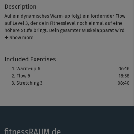
Description
Auf ein dynamisches Warm-up folgt ein fordernder Flow
auf Level 3, der dein Fitnesslevel noch einmal auf eine
höhere Stufe bringt. Dein gesamter Muskelapparat wird
weiter gestrafft und schön ausdefiniert. Problemzonen
✚ Show more
haben jetzt so gar keine Chance mehr! Genieße das
Stretching zum Schluss.
Included Exercises
Tipp: Steffi zeigt dir mit Co-Presenter Marcus immer
Warm-up 6
06:16
wieder verschiedene Varianten, sodass du das Training
Flow 6
18:58
bewusst an dein Fitnesslevel anpassen kannst.
Stretching 3
08:40
fitnessRAUM.de