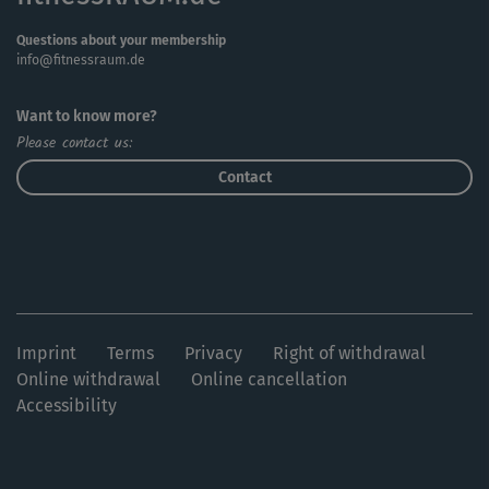
Questions about your membership
info@fitnessraum.de
Want to know more?
Please contact us:
Contact
Imprint
Terms
Privacy
Right of withdrawal
Online withdrawal
Online cancellation
Accessibility