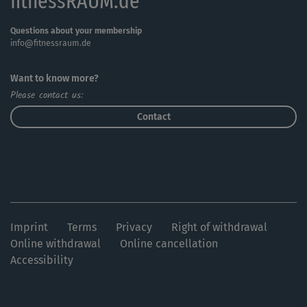
fitnessRAUM.de
Questions about your membership
info@fitnessraum.de
Want to know more?
Please contact us:
Contact
Imprint
Terms
Privacy
Right of withdrawal
Online withdrawal
Online cancellation
Accessibility