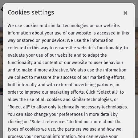
Login
×
Cookies settings
Course preview - join now!
We use cookies and similar technologies on our website.
Information about your use of our website is accessed in this
way or stored on your device. We use the information
collected in this way to ensure the website’s functionality, to
Play
evaluate your use of our website and to adapt the
functionality and content of our website to user behaviour
Video
and to make it more attractive. We also use the information
we collect to measure the success of our marketing efforts,
both internally and with external advertising partners, in
order to improve our marketing efforts.
Click "Select all" to
allow the use of all cookies and similar technologies, or
"Reject all" to allow only technically necessary technologies.
You can also change your preferences in more detail by
HIIT Training - Level 2
clicking on "Select references" to find out more about the
types of cookies we use, the partners we use and how we
process your personal information. You can revoke your