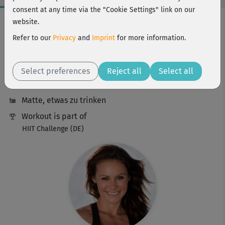
consent at any time via the "Cookie Settings" link on our
Workout Facts
website.
intermediate
Refer to our
Privacy
and
Imprint
for more information.
9 Min
111 kcal
Select preferences
Reject all
Select all
Michaela Süßbauer
Matte, etwas zu trinken
Workout is part of
HIIT Challenge (DE)