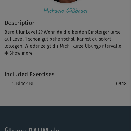
Michaela Süßbauer
Description
Bereit für Level 2? Wenn du die beiden Einsteigerkurse
auf Level 1 schon gut beherrschst, kannst du sofort
loslegen! Wieder zeigt dir Michi kurze Übungsintervalle
im Stand und am Boden mit 40 Sekunden Belastungszeit
✚ Show more
und 20 Sekunden Pause, die deine gesamte Muskulatur
durchtrainieren und jede Menge Kalorien verbrennen.
Included Exercises
Diesmal mit Übungen wie Sprüngen nach oben, Side
Kicks, Burpees und vielen Moves mehr.
Block B1
09:18
Tipp: Du bestimmst wieder das Tempo und die Intensität!
Gehe dabei nur so weit, wie es dir gut tut. Fordere, aber
überfordere dich nicht und achte auf eine gute
Körperspannung.