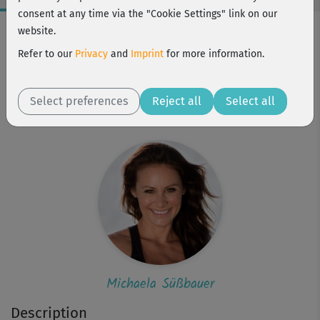
consent at any time via the "Cookie Settings" link on our
Workout Facts
website.
intermediate
Refer to our
Privacy
and
Imprint
for more information.
16 Min
77 kcal
Select preferences
Reject all
Select all
Michaela Süßbauer
Michaela Süßbauer
Description