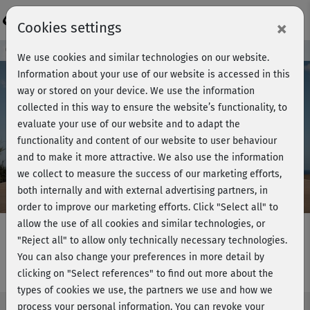
Login
×
Cookies settings
Course preview - join now!
We use cookies and similar technologies on our website.
Information about your use of our website is accessed in this
way or stored on your device. We use the information
collected in this way to ensure the website’s functionality, to
Play
evaluate your use of our website and to adapt the
functionality and content of our website to user behaviour
Video
and to make it more attractive. We also use the information
we collect to measure the success of our marketing efforts,
both internally and with external advertising partners, in
order to improve our marketing efforts.
Click "Select all" to
allow the use of all cookies and similar technologies, or
"Reject all" to allow only technically necessary technologies.
You can also change your preferences in more detail by
Dance Moves - Choreo 1+2
clicking on "Select references" to find out more about the
types of cookies we use, the partners we use and how we
process your personal information. You can revoke your