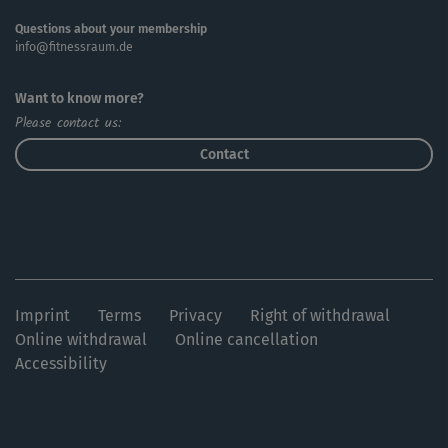
Questions about your membership
info@fitnessraum.de
Want to know more?
Please contact us:
Contact
Imprint
Terms
Privacy
Right of withdrawal
Online withdrawal
Online cancellation
Accessibility