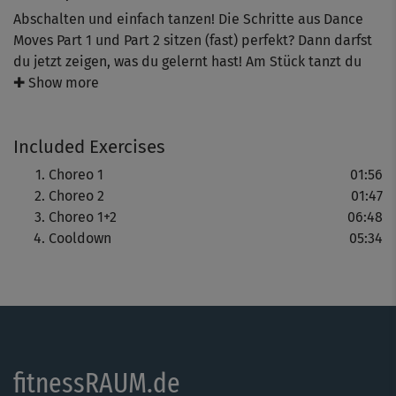
Abschalten und einfach tanzen! Die Schritte aus Dance
Moves Part 1 und Part 2 sitzen (fast) perfekt? Dann darfst
du jetzt zeigen, was du gelernt hast! Am Stück tanzt du
zusammen mit Michaela Süßbauer die beiden
✚ Show more
Choreog±rafien. Das bedeutet: Glücksgefühle pur – auch
wenn einmal ein Schritt daneben geht.
Included Exercises
Choreo 1
01:56
Choreo 2
01:47
Choreo 1+2
06:48
Cooldown
05:34
fitnessRAUM.de