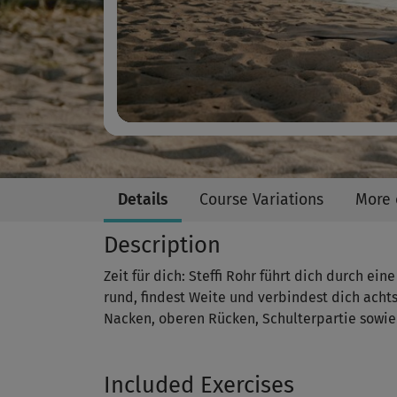
Details
Course Variations
More 
Description
Zeit für dich: Steffi Rohr führt dich durch ei
rund, findest Weite und verbindest dich ach
Nacken, oberen Rücken, Schulterpartie sowie
Included Exercises