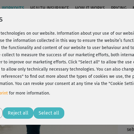
WORKOUTS
HEALTH INSURANCE
HOW IT WORKS
PRICING
s
technologies on our website. Information about your use of our websit
ackenentspannung
se the information collected in this way to ensure the website’s functi
 the functionality and content of our website to user behaviour and t
 collect to measure the success of our marketing efforts, both interna
C
20% Rabatt + Wunsch-Goodie
er to improve our marketing efforts.
Click "Select all" to allow the use
l" to allow only technically necessary technologies. You can also chan
ct references" to find out more about the types of cookies we use, th
mation. You can revoke your consent at any time via the "Cookie Setti
im
rint
for more information.
hab
an
Play
Reject all
Select all
seh