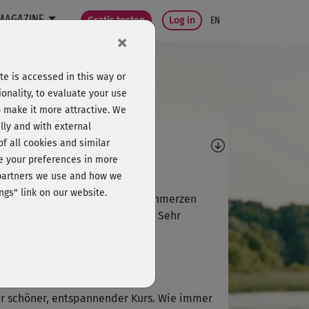
MAGAZINE
Gratis testen
Log in
EN
×
e is accessed in this way or
onality, to evaluate your use
o make it more attractive. We
lly and with external
omments
 of all cookies and similar
ge your preferences in more
F
Frederike592
e partners we use and how we
ngs" link on our website.
mer wenn ich Spannungskopfschmerzen
e, dann ist das meine Rettung. Sehr
genehm!
E
Elfriede280
r schöner, entspannender Kurs. Wie immer