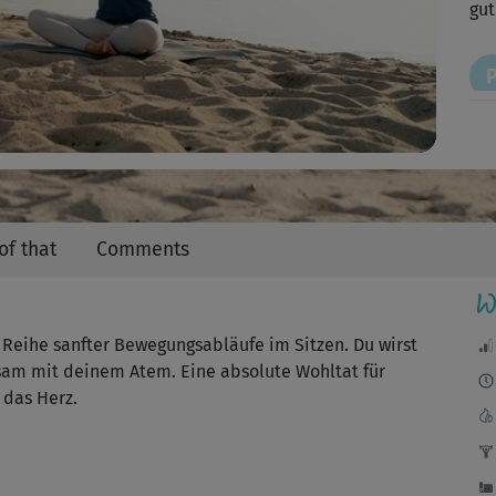
Video
gut
Sup
tol
of that
Comments
W
Wun
ne Reihe sanfter Bewegungsabläufe im Sitzen. Du wirst
tsam mit deinem Atem. Eine absolute Wohltat für
J
 das Herz.
Ich