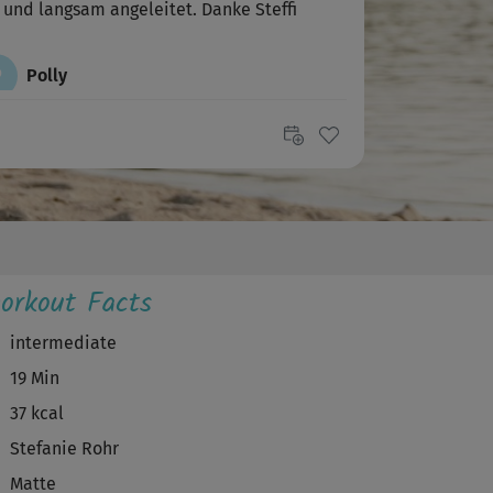
 und langsam angeleitet. Danke Steffi
P
Polly
er, hat richtig gut getan.
B
bachri
ler kurs, danke!
V
Vera
orkout Facts
dervoll , danke liebe Steffi !
intermediate
19 Min
Jenny
37 kcal
 war auch etwas verwirrt 😅
Stefanie Rohr
Matte