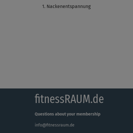
Nackenentspannung
fitnessRAUM.de
Questions about your membership
info@fitnessraum.de