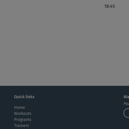
J
18:45
Seh
ang
Su
Wu
tut
Quick links
Wa
Ple
Home
Ric
Workouts
Programs
Trainers