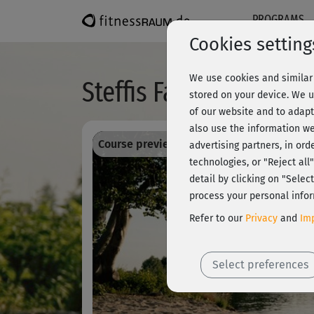
PROGRAMS
Cookies setting
We use cookies and similar 
Steffis Favorites - N
stored on your device. We u
of our website and to adapt
also use the information we
Course preview - register and train all!
advertising partners, in ord
technologies, or "Reject al
detail by clicking on "Sele
process your personal infor
Refer to our
Privacy
and
Imp
Select preferences