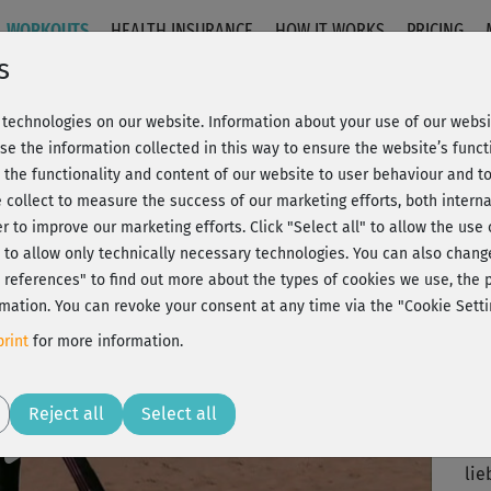
WORKOUTS
HEALTH INSURANCE
HOW IT WORKS
PRICING
s
technologies on our website. Information about your use of our websit
knackig
se the information collected in this way to ensure the website’s functi
 the functionality and content of our website to user behaviour and t
 collect to measure the success of our marketing efforts, both interna
C
20% Rabatt + Wunsch-Goodie
er to improve our marketing efforts.
Click "Select all" to allow the use
l" to allow only technically necessary technologies. You can also chan
ct references" to find out more about the types of cookies we use, th
mation. You can revoke your consent at any time via the "Cookie Setti
🙂)
rint
for more information.
mus
Play
Reject all
Select all
Zu 
lie