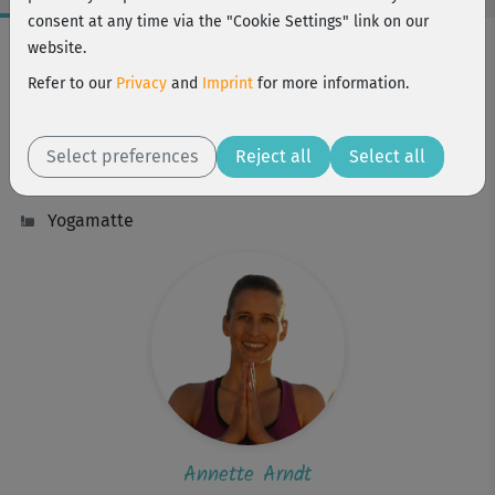
consent at any time via the "Cookie Settings" link on our
Workout Facts
website.
intermediate
Refer to our
Privacy
and
Imprint
for more information.
23 Min
57 kcal
Select preferences
Reject all
Select all
Annette Arndt
Yogamatte
Annette Arndt