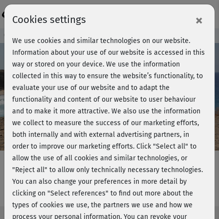
Login
×
Cookies settings
Course preview - join now!
We use cookies and similar technologies on our website.
Information about your use of our website is accessed in this
way or stored on your device. We use the information
collected in this way to ensure the website’s functionality, to
Play
evaluate your use of our website and to adapt the
functionality and content of our website to user behaviour
Video
and to make it more attractive. We also use the information
we collect to measure the success of our marketing efforts,
both internally and with external advertising partners, in
order to improve our marketing efforts.
Click "Select all" to
allow the use of all cookies and similar technologies, or
"Reject all" to allow only technically necessary technologies.
You can also change your preferences in more detail by
Yoga für Sportler - Warm-up
clicking on "Select references" to find out more about the
types of cookies we use, the partners we use and how we
process your personal information. You can revoke your