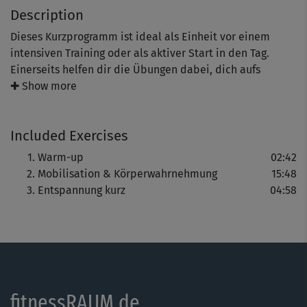
Description
Dieses Kurzprogramm ist ideal als Einheit vor einem
intensiven Training oder als aktiver Start in den Tag.
Einerseits helfen dir die Übungen dabei, dich aufs
Wesentliche zu konzentrieren und schenken dir neue
✚ Show more
mentale Kraft. Andererseits wird dein gesamter Körper
sanft mobilisiert, wodurch die Muskeln warm und
Included Exercises
geschmeidig werden - optimal, um Verletzungen und
Überlastungen vorzubeugen.
Warm-up
02:42
Mobilisation & Körperwahrnehmung
15:48
Entspannung kurz
04:58
fitnessRAUM.de