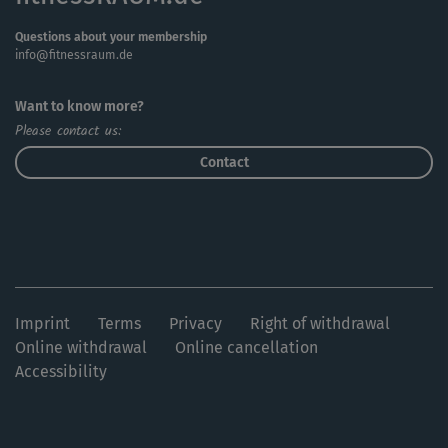
Questions about your membership
info@fitnessraum.de
Want to know more?
Please contact us:
Contact
Imprint
Terms
Privacy
Right of withdrawal
Online withdrawal
Online cancellation
Accessibility