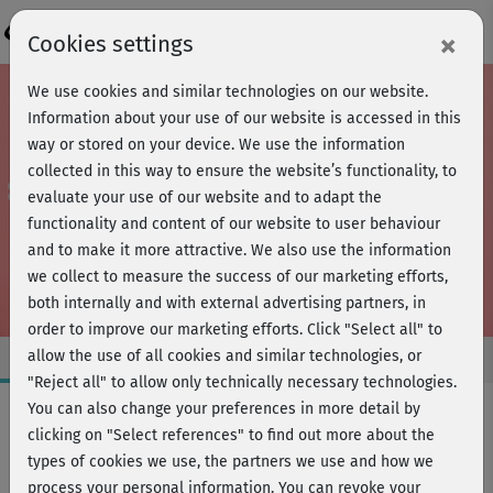
Login
×
Cookies settings
We use cookies and similar technologies on our website.
Information about your use of our website is accessed in this
way or stored on your device. We use the information
collected in this way to ensure the website’s functionality, to
evaluate your use of our website and to adapt the
functionality and content of our website to user behaviour
and to make it more attractive. We also use the information
we collect to measure the success of our marketing efforts,
both internally and with external advertising partners, in
order to improve our marketing efforts.
Click "Select all" to
allow the use of all cookies and similar technologies, or
"Reject all" to allow only technically necessary technologies.
You can also change your preferences in more detail by
clicking on "Select references" to find out more about the
Fitness
types of cookies we use, the partners we use and how we
FIND YOUR STYLE
process your personal information. You can revoke your