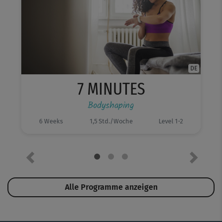
DE
7 MINUTES
Bodyshaping
6 Weeks
1,5 Std./Woche
Level 1-2
Previous
Next
Alle Programme anzeigen