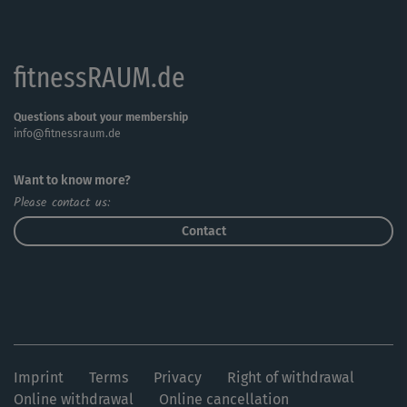
fitnessRAUM.de
Questions about your membership
info@fitnessraum.de
Want to know more?
Please contact us:
Contact
Imprint
Terms
Privacy
Right of withdrawal
Online withdrawal
Online cancellation