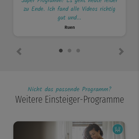
Super Programm! Es geht heute leider
zu Ende. Ich fand alle Videos richtig
gut und...
Ruen
Previous
Next
Nicht das passende Programm?
Weitere Einsteiger-Programme