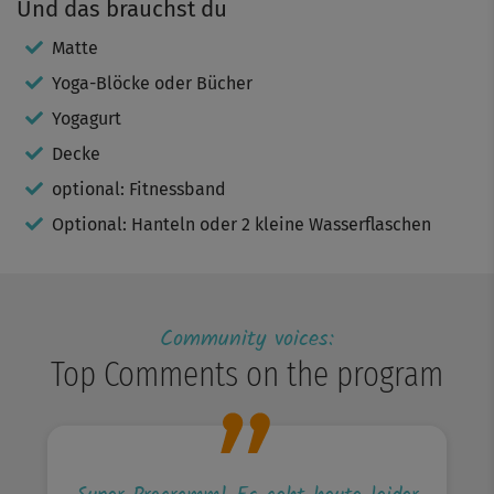
Und das brauchst du
Matte
Yoga-Blöcke oder Bücher
Yogagurt
Decke
optional: Fitnessband
Optional: Hanteln oder 2 kleine Wasserflaschen
Community voices:
Top Comments on the program