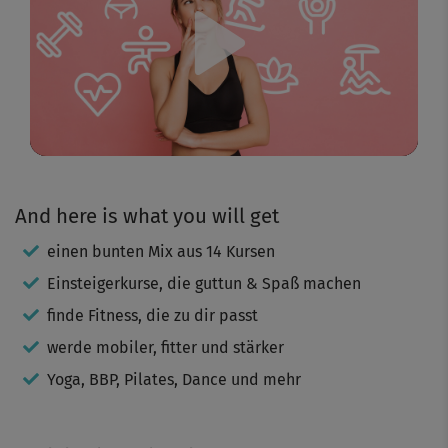
Play
Video
And here is what you will get
einen bunten Mix aus 14 Kursen
Einsteigerkurse, die guttun & Spaß machen
finde Fitness, die zu dir passt
werde mobiler, fitter und stärker
Yoga, BBP, Pilates, Dance und mehr