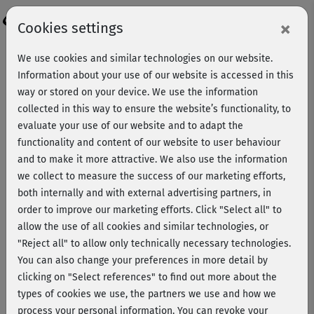
Login
×
Cookies settings
We use cookies and similar technologies on our website.
Information about your use of our website is accessed in this
way or stored on your device. We use the information
collected in this way to ensure the website’s functionality, to
evaluate your use of our website and to adapt the
functionality and content of our website to user behaviour
and to make it more attractive. We also use the information
we collect to measure the success of our marketing efforts,
both internally and with external advertising partners, in
order to improve our marketing efforts.
Click "Select all" to
allow the use of all cookies and similar technologies, or
"Reject all" to allow only technically necessary technologies.
Johanna Fellner
You can also change your preferences in more detail by
clicking on "Select references" to find out more about the
types of cookies we use, the partners we use and how we
Johanna Fellner is a very well-known German-speaking
process your personal information. You can revoke your