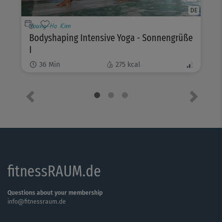
DE
Young-Ho Kim
Bodyshaping Intensive Yoga - Sonnengrüße
I
36
Min
275
kcal
Previous
Next
fitnessRAUM.de
Questions about your membership
info@fitnessraum.de