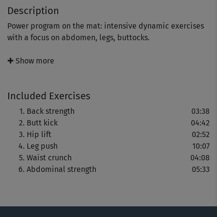
Description
Power program on the mat: intensive dynamic exercises
with a focus on abdomen, legs, buttocks.
On top of that, shoulders and hips will get in on the
✚ Show more
action while the cardiovascular system kicks into gear.
Included Exercises
Best suited for athletes; beginners should work with
Back strength
03:38
lower repetitions in the beginning.
Butt kick
04:42
Hip lift
02:52
We strongly recommend adding a prior warm-up to the
Leg push
10:07
program (e.g. "Power LBT - Warm-up").
Waist crunch
04:08
Abdominal strength
05:33