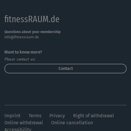
fitnessRAUM.de
Questions about your membership
info@fitnessraum.de
Want to know more?
Please contact us:
Contact
Imprint
Terms
Privacy
Right of withdrawal
Online withdrawal
Online cancellation
Accessibility