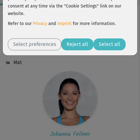
consent at any time via the "Cookie Settings" link on our
Workout Facts
website.
intermediate
Refer to our
Privacy
and
Imprint
for more information.
31 Min
246 kcal
Select preferences
Reject all
Select all
Johanna Fellner
Mat
Johanna Fellner