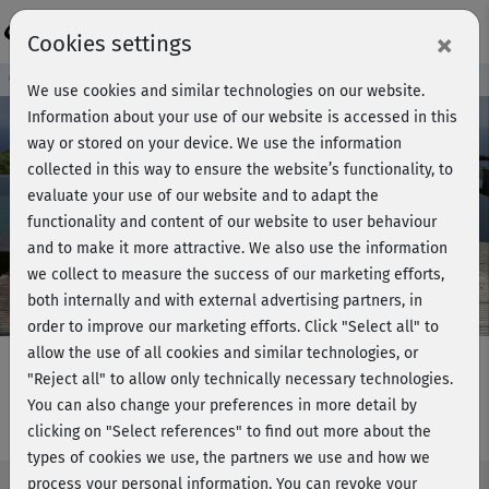
Login
×
Cookies settings
Course preview - join now!
We use cookies and similar technologies on our website.
Information about your use of our website is accessed in this
way or stored on your device. We use the information
collected in this way to ensure the website’s functionality, to
Play
evaluate your use of our website and to adapt the
functionality and content of our website to user behaviour
Video
and to make it more attractive. We also use the information
we collect to measure the success of our marketing efforts,
both internally and with external advertising partners, in
order to improve our marketing efforts.
Click "Select all" to
allow the use of all cookies and similar technologies, or
"Reject all" to allow only technically necessary technologies.
You can also change your preferences in more detail by
Power LBT - Special mat workout
clicking on "Select references" to find out more about the
types of cookies we use, the partners we use and how we
process your personal information. You can revoke your