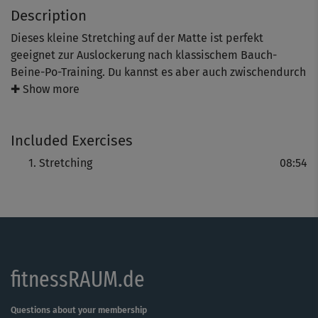
Description
Dieses kleine Stretching auf der Matte ist perfekt
geeignet zur Auslockerung nach klassischem Bauch-
Beine-Po-Training. Du kannst es aber auch zwischendurch
zur allgemeinen Entspannung machen. Dabei dehnst du
✚ Show more
deinen gesamten Körper schön durch und bringst wieder
Länge in die beanspruchte Muskulatur.
Included Exercises
Stretching
08:54
fitnessRAUM.de
Questions about your membership