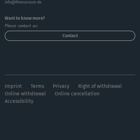
info@fitnessraum.de
Want to know more?
Please contact us:
Contact
Imprint
Terms
Privacy
Right of withdrawal
Online withdrawal
Online cancellation
Accessibility