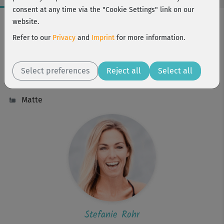
consent at any time via the "Cookie Settings" link on our
Workout Facts
website.
intermediate
Refer to our
Privacy
and
Imprint
for more information.
9 Min
17 kcal
Select preferences
Reject all
Select all
Stefanie Rohr
Matte
Stefanie Rohr