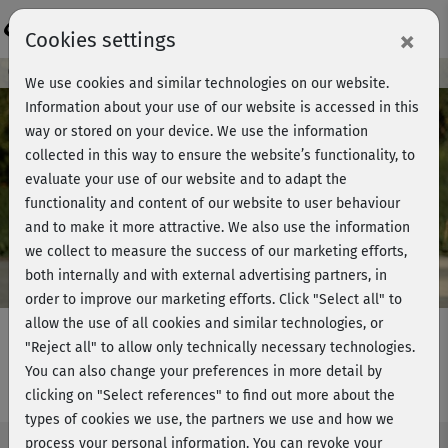
Login
×
Cookies settings
Course preview - join now!
We use cookies and similar technologies on our website.
Information about your use of our website is accessed in this
way or stored on your device. We use the information
collected in this way to ensure the website’s functionality, to
Play
evaluate your use of our website and to adapt the
functionality and content of our website to user behaviour
Video
and to make it more attractive. We also use the information
we collect to measure the success of our marketing efforts,
both internally and with external advertising partners, in
order to improve our marketing efforts.
Click "Select all" to
allow the use of all cookies and similar technologies, or
"Reject all" to allow only technically necessary technologies.
You can also change your preferences in more detail by
BBP Classic 2 - Stretching
clicking on "Select references" to find out more about the
types of cookies we use, the partners we use and how we
process your personal information. You can revoke your