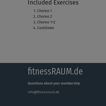
Included Exercises
Choreo 1
Choreo 2
Choreo 1+2
Cooldown
fitnessRAUM.de
Questions about your membership
info@fitnessraum.de