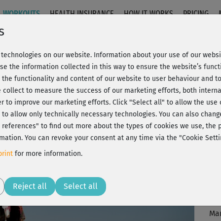
WORKOUTS
HEALTH INSURANCE
HOW IT WORKS
PRICING
s
technologies on our website. Information about your use of our websit
 1+2
se the information collected in this way to ensure the website’s functi
 the functionality and content of our website to user behaviour and t
 collect to measure the success of our marketing efforts, both interna
C
20% Rabatt + Wunsch-Goodie
er to improve our marketing efforts.
Click "Select all" to allow the use
l" to allow only technically necessary technologies. You can also chan
ct references" to find out more about the types of cookies we use, th
mation. You can revoke your consent at any time via the "Cookie Setti
Seh
rint
for more information.
Wa
Play
J
Reject all
Select all
Vid
Man