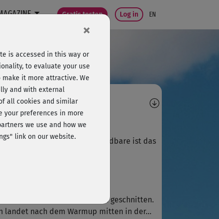
MAGAZINE
Gratis testen
Log in
EN
×
e is accessed in this way or
onality, to evaluate your use
o make it more attractive. We
lly and with external
omments
 of all cookies and similar
ge your preferences in more
A
Anne185
e partners we use and how we
ngs" link on our website.
 ich ebenso! Das einzig verwendbare ist das
rm up
Jutta570
eo ist sehr schlecht zusammen geschnitten.
 landet nach dem Warmup mitten in der...