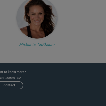
Michaela Süßbauer
nt to know more?
ase contact us:
Contact