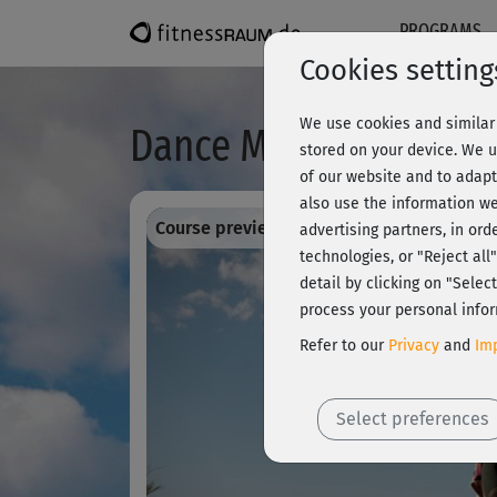
PROGRAMS
Cookies setting
We use cookies and similar 
Dance Moves - Choreo
stored on your device. We u
of our website and to adapt
also use the information we
Course preview - register and train all!
advertising partners, in ord
technologies, or "Reject al
detail by clicking on "Sele
process your personal infor
Refer to our
Privacy
and
Imp
Select preferences