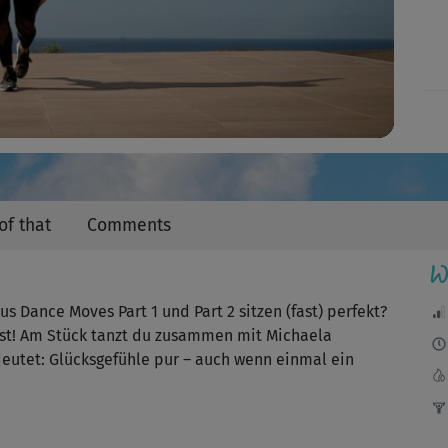
Video
of that
Comments
W
s Dance Moves Part 1 und Part 2 sitzen (fast) perfekt?
hast! Am Stück tanzt du zusammen mit Michaela
eutet: Glücksgefühle pur – auch wenn einmal ein