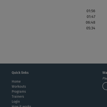
01:56
01:47
06:48
05:34
Quick links
Wa
Ple
Home
Workouts
Programs
Trainers
Login
How it works