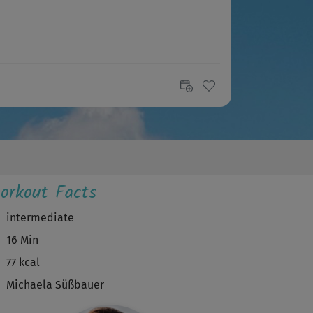
orkout Facts
intermediate
16 Min
77 kcal
Michaela Süßbauer