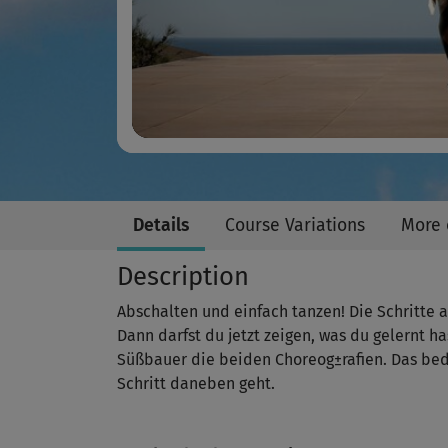
Details
Course Variations
More 
Description
Abschalten und einfach tanzen! Die Schritte au
Dann darfst du jetzt zeigen, was du gelernt 
Süßbauer die beiden Choreog±rafien. Das bed
Schritt daneben geht.