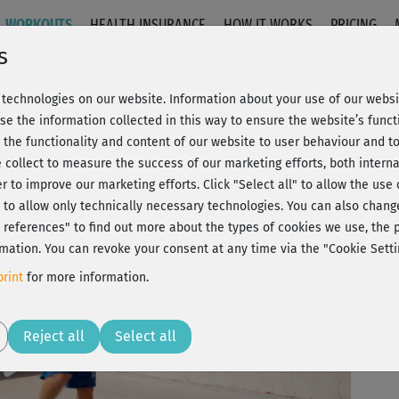
WORKOUTS
HEALTH INSURANCE
HOW IT WORKS
PRICING
s
technologies on our website. Information about your use of our websit
-Loop 1 + 2
se the information collected in this way to ensure the website’s functi
 the functionality and content of our website to user behaviour and t
 collect to measure the success of our marketing efforts, both interna
C
20% Rabatt + Wunsch-Goodie
er to improve our marketing efforts.
Click "Select all" to allow the use
l" to allow only technically necessary technologies. You can also chan
ct references" to find out more about the types of cookies we use, th
mation. You can revoke your consent at any time via the "Cookie Setti
Bet
rint
for more information.
zum
Play
Reject all
Select all