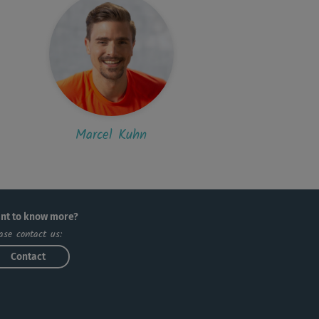
Marcel Kuhn
nt to know more?
ase contact us:
Contact