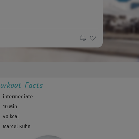
orkout Facts
intermediate
10 Min
40 kcal
Marcel Kuhn