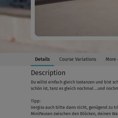
Details
Course Variations
More 
Description
Du willst einfach gleich lostanzen und bist sc
schön ist, tanz es gleich nochmal …und nochm
Tipp:
Vergiss auch bitte dann nicht, genügend zu tr
MiniPausen zwischen den Blöcken, deinen Was