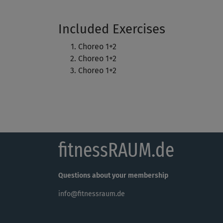
Included Exercises
Choreo 1+2
Choreo 1+2
Choreo 1+2
fitnessRAUM.de
Questions about your membership
info@fitnessraum.de