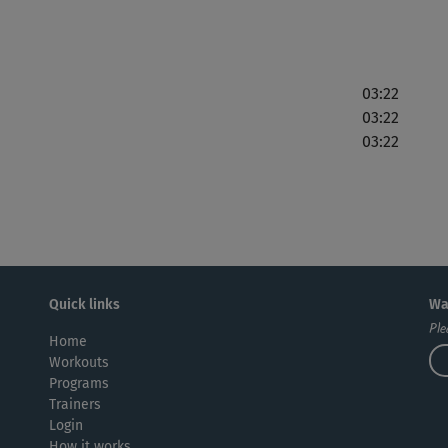
03:22
03:22
03:22
Quick links
Wa
Ple
Home
Workouts
Programs
Trainers
Login
How it works