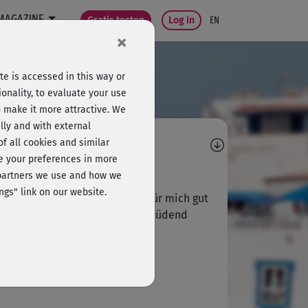
MAGAZINE
Gratis testen
Log in
EN
×
e is accessed in this way or
onality, to evaluate your use
o make it more attractive. We
lly and with external
omments
 of all cookies and similar
ge your preferences in more
C
Christina110
e partners we use and how we
ngs" link on our website.
t aber wieso 3 mal dasselbe? Für mich gut
 oben , aber für geübte Ev ermüdend