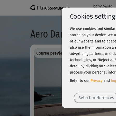
PROGRAMS
Cookies setting
We use cookies and similar 
Aero Dance 3 - Choreo
stored on your device. We u
of our website and to adapt
also use the information we
Course preview - register and train all!
advertising partners, in ord
technologies, or "Reject al
detail by clicking on "Sele
process your personal infor
Refer to our
Privacy
and
Imp
Select preferences