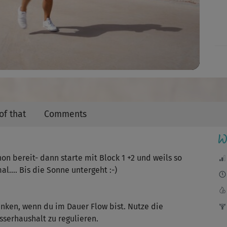
Video
of that
Comments
W
hon bereit- dann starte mit Block 1 +2 und weils so
al…. Bis die Sonne untergeht :-)
inken, wenn du im Dauer Flow bist. Nutze die
serhaushalt zu regulieren.