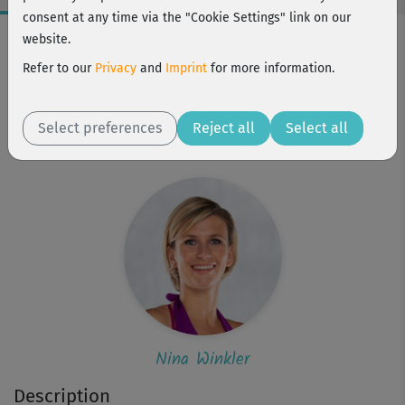
consent at any time via the "Cookie Settings" link on our
Workout Facts
website.
intermediate
Refer to our
Privacy
and
Imprint
for more information.
9 Min
64 kcal
Select preferences
Reject all
Select all
Nina Winkler
Nina Winkler
Description