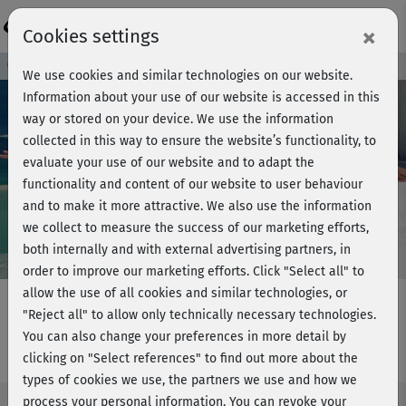
Login
×
Cookies settings
Course preview - join now!
We use cookies and similar technologies on our website.
Information about your use of our website is accessed in this
way or stored on your device. We use the information
collected in this way to ensure the website’s functionality, to
Play
evaluate your use of our website and to adapt the
functionality and content of our website to user behaviour
Video
and to make it more attractive. We also use the information
we collect to measure the success of our marketing efforts,
both internally and with external advertising partners, in
order to improve our marketing efforts.
Click "Select all" to
allow the use of all cookies and similar technologies, or
"Reject all" to allow only technically necessary technologies.
You can also change your preferences in more detail by
gesunder Rücken - Core-Kurs
clicking on "Select references" to find out more about the
types of cookies we use, the partners we use and how we
process your personal information. You can revoke your