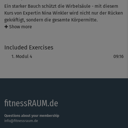
Ein starker Bauch schützt die Wirbelsäule - mit diesem
Kurs von Expertin Nina Winkler wird nicht nur der Rücken
gekräftigt, sondern die gesamte Körpermitte.
✚ Show more
Wer immer mal wieder ein Zwicken im unteren Rücken,
Verspannungen im Nacken oder keine optimale Haltung
Included Exercises
hat, kennt das Problem: Der Rücken braucht
Unterstützung.
Modul 4
09:16
Die Lösung: Intensive Core-Moves für Bauch und Rücken
stärken das Power-Team zum Schutz der Wirbelsäule und
vor allem der Bandscheiben.
fitnessRAUM.de
Das Ziel: Mehr Kraft für den (Rücken-)Alltag!
Questions about your membership
info@fitnessraum.de