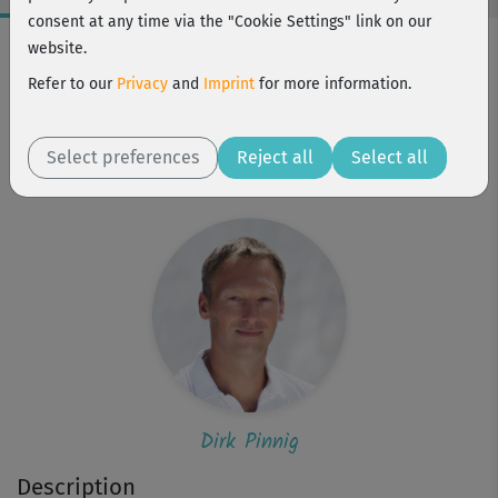
consent at any time via the "Cookie Settings" link on our
Workout Facts
website.
beginner
Refer to our
Privacy
and
Imprint
for more information.
2 Min
1 kcal
Select preferences
Reject all
Select all
Dirk Pinnig
Dirk Pinnig
Description