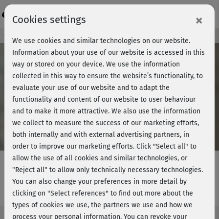
Login
×
Cookies settings
Course preview - join now!
We use cookies and similar technologies on our website.
Information about your use of our website is accessed in this
way or stored on your device. We use the information
collected in this way to ensure the website’s functionality, to
Play
evaluate your use of our website and to adapt the
functionality and content of our website to user behaviour
Video
and to make it more attractive. We also use the information
we collect to measure the success of our marketing efforts,
both internally and with external advertising partners, in
order to improve our marketing efforts.
Click "Select all" to
allow the use of all cookies and similar technologies, or
"Reject all" to allow only technically necessary technologies.
You can also change your preferences in more detail by
Optometry school - Binoculars
clicking on "Select references" to find out more about the
types of cookies we use, the partners we use and how we
process your personal information. You can revoke your