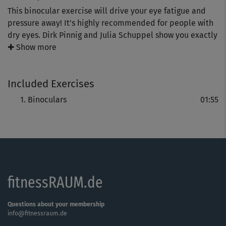
This binocular exercise will drive your eye fatigue and
pressure away! It's highly recommended for people with
dry eyes. Dirk Pinnig and Julia Schuppel show you exactly
how to do it. You'll end this session with some shoulder
✚ Show more
rotations.
Included Exercises
Binoculars
01:55
fitnessRAUM.de
Questions about your membership
info@fitnessraum.de