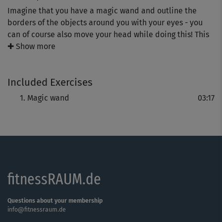
Imagine that you have a magic wand and outline the
borders of the objects around you with your eyes - you
can of course also move your head while doing this! This
exercise increases the flexibility of your eye muscles and
✚ Show more
improve your vision and perception.
Included Exercises
Magic wand
03:17
fitnessRAUM.de
Questions about your membership
info@fitnessraum.de