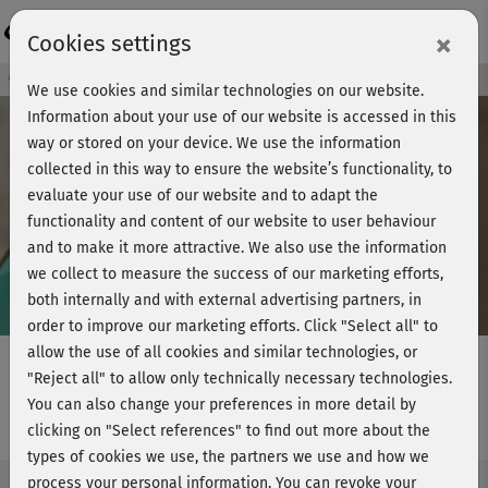
Login
×
Cookies settings
Course preview - join now!
We use cookies and similar technologies on our website.
Information about your use of our website is accessed in this
way or stored on your device. We use the information
collected in this way to ensure the website’s functionality, to
Play
evaluate your use of our website and to adapt the
functionality and content of our website to user behaviour
Video
and to make it more attractive. We also use the information
we collect to measure the success of our marketing efforts,
both internally and with external advertising partners, in
order to improve our marketing efforts.
Click "Select all" to
allow the use of all cookies and similar technologies, or
"Reject all" to allow only technically necessary technologies.
You can also change your preferences in more detail by
Optometry school - Magic wand
clicking on "Select references" to find out more about the
types of cookies we use, the partners we use and how we
process your personal information. You can revoke your