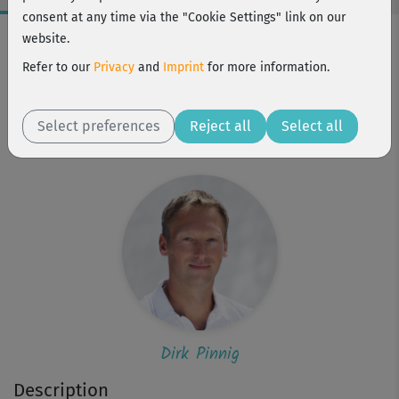
consent at any time via the "Cookie Settings" link on our
Workout Facts
website.
beginner
Refer to our
Privacy
and
Imprint
for more information.
3 Min
3 kcal
Select preferences
Reject all
Select all
Dirk Pinnig
Dirk Pinnig
Description