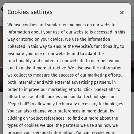
Login
×
Cookies settings
Course preview - join now!
We use cookies and similar technologies on our website.
Information about your use of our website is accessed in this
way or stored on your device. We use the information
collected in this way to ensure the website’s functionality, to
Play
evaluate your use of our website and to adapt the
functionality and content of our website to user behaviour
Video
and to make it more attractive. We also use the information
we collect to measure the success of our marketing efforts,
both internally and with external advertising partners, in
order to improve our marketing efforts.
Click "Select all" to
allow the use of all cookies and similar technologies, or
"Reject all" to allow only technically necessary technologies.
You can also change your preferences in more detail by
Muskelaufbau 2 - Oberschenkel &
clicking on "Select references" to find out more about the
Bauch
types of cookies we use, the partners we use and how we
process your personal information. You can revoke your