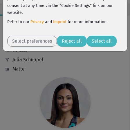
consent at any time via the "Cookie Settings" link on our
website.
Workout Facts
Refer to our
Privacy
and
Imprint
for more information.
challenging
Select preferences
9 Min
Reject all
Select all
94 kcal
Julia Schuppel
Matte