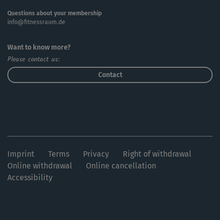
Questions about your membership
info@fitnessraum.de
Want to know more?
Please contact us:
Contact
Imprint
Terms
Privacy
Right of withdrawal
Online withdrawal
Online cancellation
Accessibility