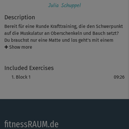
Julia Schuppel
Description
Bereit für eine Runde Krafttraining, die den Schwerpunkt
auf die Muskulatur an Oberschenkeln und Bauch setzt?
Du brauchst nur eine Matte und los geht's mit einem
Übungs-Dreierlei aus tiefen Squats, einer Stütz-Spring-
✚ Show more
Kombi und einer Bodenübung mit Crunches plus
Beinarbeit.
Included Exercises
Tipp: Julia macht alle Übungen zu Beginn genau vor.
Block 1
09:26
Wichtiger als die Zahl der Wiederholungen ist eine
exakte Übungsausführung.
fitnessRAUM.de