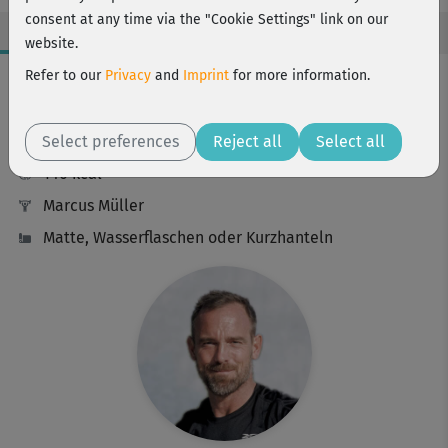
consent at any time via the "Cookie Settings" link on our
website.
Workout Facts
Refer to our
Privacy
and
Imprint
for more information.
challenging
Select preferences
16 Min
Reject all
Select all
140 kcal
Marcus Müller
Matte, Wasserflaschen oder Kurzhanteln