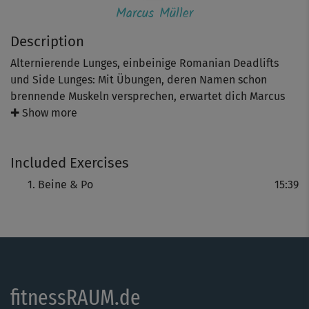
Marcus Müller
Description
Alternierende Lunges, einbeinige Romanian Deadlifts
und Side Lunges: Mit Übungen, deren Namen schon
brennende Muskeln versprechen, erwartet dich Marcus
Müller. Im Supersatz-Prinzip maximierst du in diesem
✚ Show more
knackigen und fordernden Workout den Trainingsreiz für
Po- und Beinmuskulatur – und machst so das meiste aus
Included Exercises
deinem Training.
Beine & Po
15:39
Hinweis: Trainierst du mit Wasserflaschen, dann bereite 1
l und / oder 1,5 l Flaschen vor.
fitnessRAUM.de