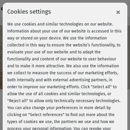
Login
×
Cookies settings
Course preview - join now!
We use cookies and similar technologies on our website.
Information about your use of our website is accessed in this
way or stored on your device. We use the information
collected in this way to ensure the website’s functionality, to
Play
evaluate your use of our website and to adapt the
functionality and content of our website to user behaviour
Video
and to make it more attractive. We also use the information
we collect to measure the success of our marketing efforts,
both internally and with external advertising partners, in
order to improve our marketing efforts.
Click "Select all" to
allow the use of all cookies and similar technologies, or
"Reject all" to allow only technically necessary technologies.
You can also change your preferences in more detail by
Muskelaufbau 2 mit Marcus - Beine
clicking on "Select references" to find out more about the
& Po 2
types of cookies we use, the partners we use and how we
process your personal information. You can revoke your