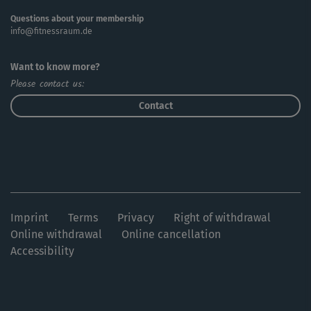
Questions about your membership
info@fitnessraum.de
Want to know more?
Please contact us:
Contact
Imprint
Terms
Privacy
Right of withdrawal
Online withdrawal
Online cancellation
Accessibility