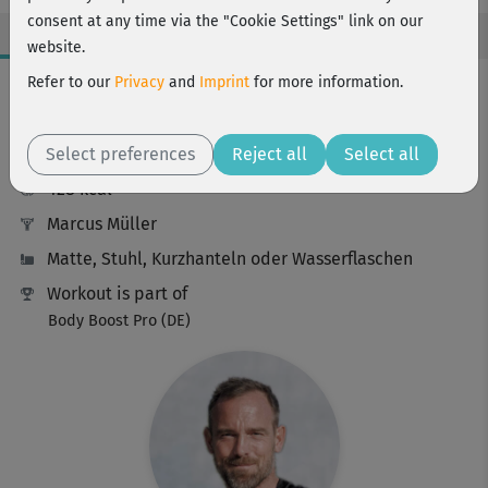
consent at any time via the "Cookie Settings" link on our
website.
Workout Facts
Refer to our
Privacy
and
Imprint
for more information.
challenging
Select preferences
63 Min
Reject all
Select all
428 kcal
Marcus Müller
Matte, Stuhl, Kurzhanteln oder Wasserflaschen
Workout is part of
Body Boost Pro (DE)