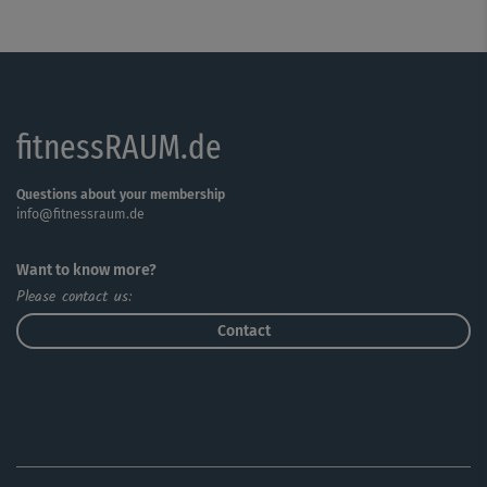
fitnessRAUM.de
Questions about your membership
info@fitnessraum.de
Want to know more?
Please contact us:
Contact