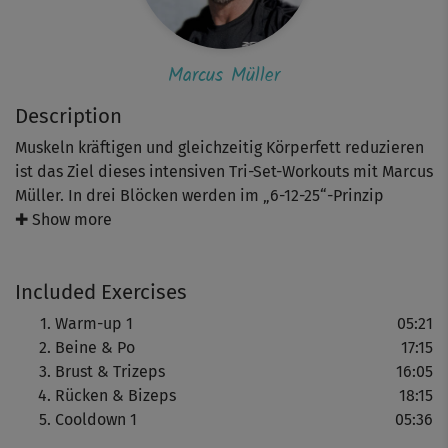
Marcus Müller
Description
Muskeln kräftigen und gleichzeitig Körperfett reduzieren
ist das Ziel dieses intensiven Tri-Set-Workouts mit Marcus
Müller. In drei Blöcken werden im „6-12-25“-Prinzip
unterschiedliche Muskelgruppen trainiert: Beine & Po,
✚ Show more
Brust & Trizeps, Rücken & Bizeps. Variierenden
Wiederholungen und Geschwindigkeiten steigern den
Included Exercises
Trainingsreiz und machen das Workout effektiv und
fordernd.
Warm-up 1
05:21
Beine & Po
17:15
Hinweis: Trainierst du mit Wasserflaschen, dann bereite 1
Brust & Trizeps
16:05
oder 1,5 l Flaschen vor.
Rücken & Bizeps
18:15
Cooldown 1
05:36