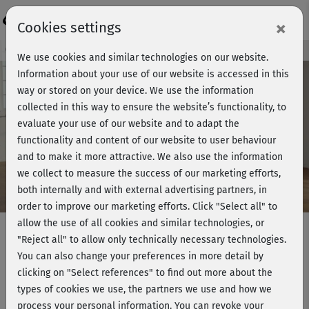
Login
×
Cookies settings
Course preview - join now!
We use cookies and similar technologies on our website.
Information about your use of our website is accessed in this
way or stored on your device. We use the information
collected in this way to ensure the website’s functionality, to
Play
evaluate your use of our website and to adapt the
functionality and content of our website to user behaviour
Video
and to make it more attractive. We also use the information
we collect to measure the success of our marketing efforts,
both internally and with external advertising partners, in
order to improve our marketing efforts.
Click "Select all" to
allow the use of all cookies and similar technologies, or
"Reject all" to allow only technically necessary technologies.
You can also change your preferences in more detail by
Muskelaufbau 1 mit Marcus -
clicking on "Select references" to find out more about the
komplett
types of cookies we use, the partners we use and how we
process your personal information. You can revoke your