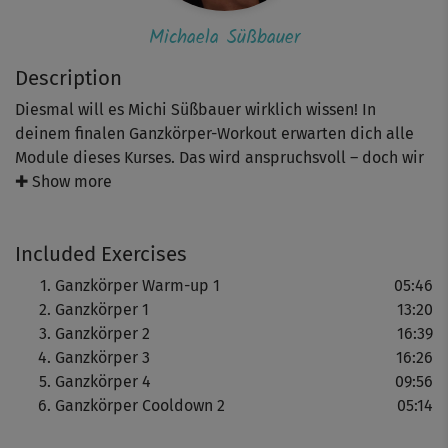
Michaela Süßbauer
Description
Diesmal will es Michi Süßbauer wirklich wissen! In
deinem finalen Ganzkörper-Workout erwarten dich alle
Module dieses Kurses. Das wird anspruchsvoll – doch wir
sind uns sicher, dass du es schaffst! Die Basis hast du mit
✚ Show more
den vorhergehenden Workouts gelegt. Achte noch einmal
genau auf Michis Ansagen, dein Lächeln im Gesicht und
Included Exercises
freue dich auf dein wohlverdientes Cooldown!
Ganzkörper Warm-up 1
05:46
Ganzkörper 1
13:20
Ganzkörper 2
16:39
Ganzkörper 3
16:26
Ganzkörper 4
09:56
Ganzkörper Cooldown 2
05:14