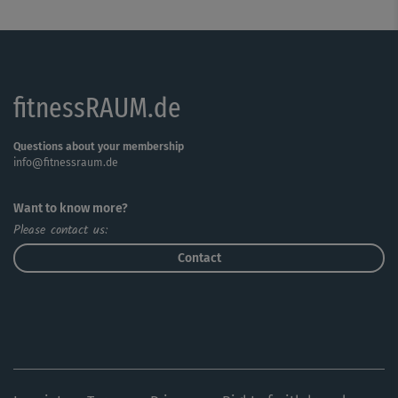
fitnessRAUM.de
Questions about your membership
info@fitnessraum.de
Want to know more?
Please contact us:
Contact