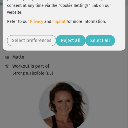
consent at any time via the "Cookie Settings" link on our
Workout Facts
website.
challenging
Refer to our
Privacy
and
Imprint
for more information.
67 Min
465 kcal
Select preferences
Reject all
Select all
Michaela Süßbauer
Matte
Workout is part of
Strong & Flexible (DE)