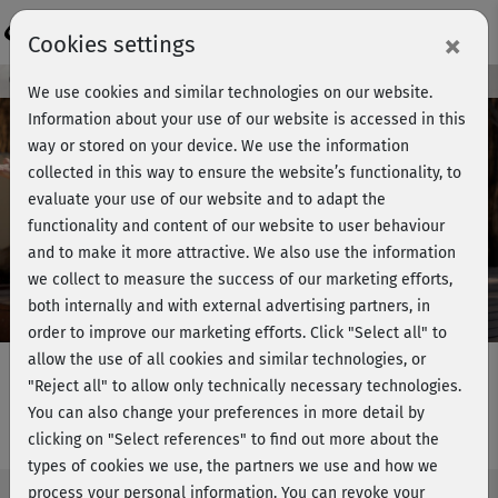
Login
×
Cookies settings
Course preview - join now!
We use cookies and similar technologies on our website.
Information about your use of our website is accessed in this
way or stored on your device. We use the information
collected in this way to ensure the website’s functionality, to
Play
evaluate your use of our website and to adapt the
functionality and content of our website to user behaviour
Video
and to make it more attractive. We also use the information
we collect to measure the success of our marketing efforts,
both internally and with external advertising partners, in
order to improve our marketing efforts.
Click "Select all" to
allow the use of all cookies and similar technologies, or
"Reject all" to allow only technically necessary technologies.
You can also change your preferences in more detail by
Strong & Flexible - Ganzkörper 6
clicking on "Select references" to find out more about the
types of cookies we use, the partners we use and how we
process your personal information. You can revoke your