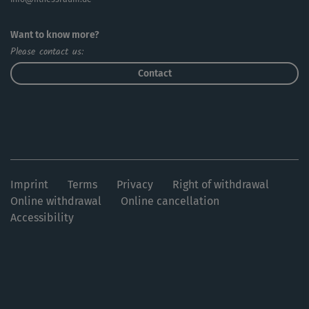
Want to know more?
Please contact us:
Contact
Imprint
Terms
Privacy
Right of withdrawal
Online withdrawal
Online cancellation
Accessibility