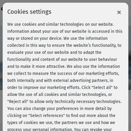
Login
×
Cookies settings
Course preview - join now!
We use cookies and similar technologies on our website.
Information about your use of our website is accessed in this
way or stored on your device. We use the information
collected in this way to ensure the website’s functionality, to
Play
evaluate your use of our website and to adapt the
functionality and content of our website to user behaviour
Video
and to make it more attractive. We also use the information
we collect to measure the success of our marketing efforts,
both internally and with external advertising partners, in
order to improve our marketing efforts.
Click "Select all" to
allow the use of all cookies and similar technologies, or
"Reject all" to allow only technically necessary technologies.
You can also change your preferences in more detail by
Strong & Flexible - Woche 1
clicking on "Select references" to find out more about the
types of cookies we use, the partners we use and how we
process your personal information. You can revoke your