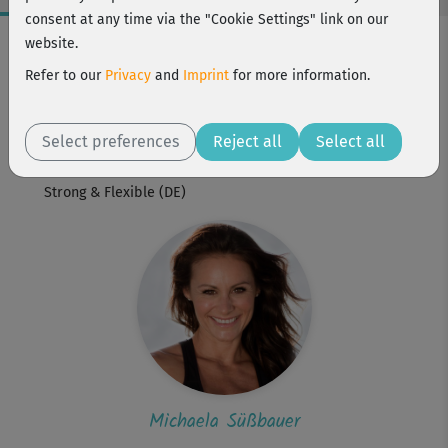
consent at any time via the "Cookie Settings" link on our
Workout Facts
website.
intermediate
Refer to our
Privacy
and
Imprint
for more information.
1 Min
Michaela Süßbauer
Select preferences
Reject all
Select all
Workout is part of
Strong & Flexible (DE)
Michaela Süßbauer