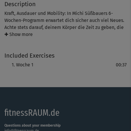
Description
Kraft, Ausdauer und Mobility: In Michi Süßbauers 6-
Wochen-Programm erwartet dich sicher auch viel Neues.
Achte stets darauf, deinem Körper die Zeit zu geben, die
er benötigt und fordere, aber überfordere dich nicht. Nur
✚ Show more
so baust du ein Fundament auf, das dir erlaubt, dich
progressiv zu steigern - und nur so macht das Training
Included Exercises
langfristig Spaß!
Woche 1
00:37
fitnessRAUM.de
Questions about your membership
info@fitnessraum.de