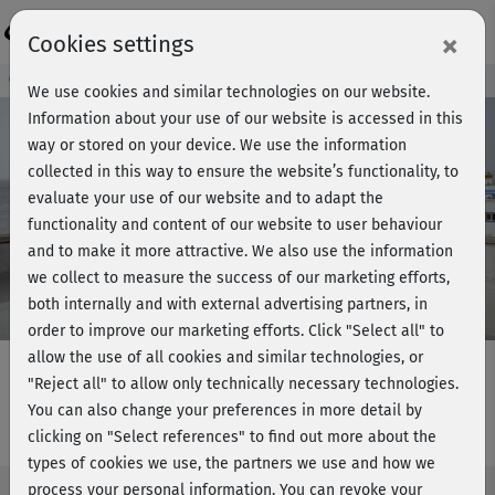
Login
×
Cookies settings
Course preview - join now!
We use cookies and similar technologies on our website.
Information about your use of our website is accessed in this
way or stored on your device. We use the information
collected in this way to ensure the website’s functionality, to
Play
evaluate your use of our website and to adapt the
functionality and content of our website to user behaviour
Video
and to make it more attractive. We also use the information
we collect to measure the success of our marketing efforts,
both internally and with external advertising partners, in
order to improve our marketing efforts.
Click "Select all" to
allow the use of all cookies and similar technologies, or
"Reject all" to allow only technically necessary technologies.
You can also change your preferences in more detail by
Marcels Step Workout 3 - Teil 1 & 2
clicking on "Select references" to find out more about the
types of cookies we use, the partners we use and how we
process your personal information. You can revoke your