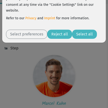
consent at any time via the "Cookie Settings" link on our
Workout Facts
website.
intermediate
Refer to our
Privacy
and
Imprint
for more information.
35 Min
270 kcal
Select preferences
Reject all
Select all
Marcel Kuhn
Step
Marcel Kuhn