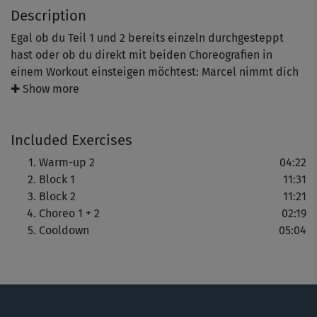
Description
Egal ob du Teil 1 und 2 bereits einzeln durchgesteppt
hast oder ob du direkt mit beiden Choreografien in
einem Workout einsteigen möchtest: Marcel nimmt dich
Step für Step mit und zeigt dir zwei Choreos, die dich ins
✚ Show more
Schwitzen bringen. Freue dich auf ein Workout, das
Koordination, Fitness und Körperbewusstsein trainiert –
Included Exercises
und dir zeigt, wie viel Freude Bewegung macht.
Warm-up 2
04:22
Block 1
11:31
Block 2
11:21
Choreo 1 + 2
02:19
Cooldown
05:04