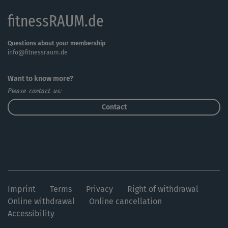
fitnessRAUM.de
Questions about your membership
info@fitnessraum.de
Want to know more?
Please contact us:
Contact
Imprint
Terms
Privacy
Right of withdrawal
Online withdrawal
Online cancellation
Accessibility