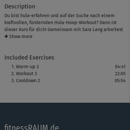
Description
Du bist hula-erfahren und auf der Suche nach einem
kraftvollen, fordernden Hula-Hoop-Workout? Dann ist
dieser Kurs für dich! Gemeinsam mit Sara Lang arbeitest
du mit Drehungen, integrierst Arme (vielleicht sogar mit
✚ Show more
Gewichten) und Übungen wie Squats, um wirklich alles
aus deinem Hula-Hoop-Training herauszuholen.
Included Exercises
Warm-up 2
04:41
Workout 3
22:05
Cooldown 2
05:54
fitnessRAUM.de