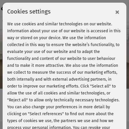
Login
×
Cookies settings
Course preview - join now!
We use cookies and similar technologies on our website.
Information about your use of our website is accessed in this
way or stored on your device. We use the information
collected in this way to ensure the website’s functionality, to
Play
evaluate your use of our website and to adapt the
functionality and content of our website to user behaviour
Video
and to make it more attractive. We also use the information
we collect to measure the success of our marketing efforts,
both internally and with external advertising partners, in
order to improve our marketing efforts.
Click "Select all" to
allow the use of all cookies and similar technologies, or
"Reject all" to allow only technically necessary technologies.
You can also change your preferences in more detail by
Hu­la-Hoop - Workout 3
clicking on "Select references" to find out more about the
types of cookies we use, the partners we use and how we
process your personal information. You can revoke your