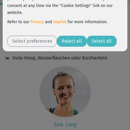
consent at any time via the "Cookie Settings" link on our
Workout Facts
website.
intermediate
Refer to our
Privacy
and
Imprint
for more information.
33 Min
256 kcal
Select preferences
Reject all
Select all
Sara Lang
Hula-Hoop, Wasserflaschen oder Kurzhanteln
Sara Lang