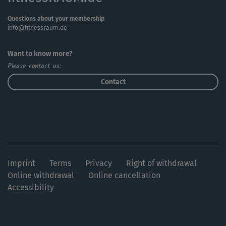
Questions about your membership
info@fitnessraum.de
Want to know more?
Please contact us:
Contact
Imprint
Terms
Privacy
Right of withdrawal
Online withdrawal
Online cancellation
Accessibility