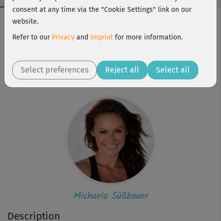
consent at any time via the "Cookie Settings" link on our
Workout Facts
website.
beginner
Refer to our
Privacy
and
Imprint
for more information.
7 Min
50 kcal
Select preferences
Reject all
Select all
Michaela Süßbauer
Michaela Süßbauer
Description