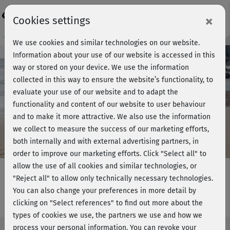
Login
×
Cookies settings
Course preview - join now!
We use cookies and similar technologies on our website.
Information about your use of our website is accessed in this
way or stored on your device. We use the information
collected in this way to ensure the website’s functionality, to
Play
evaluate your use of our website and to adapt the
functionality and content of our website to user behaviour
Video
and to make it more attractive. We also use the information
we collect to measure the success of our marketing efforts,
both internally and with external advertising partners, in
order to improve our marketing efforts.
Click "Select all" to
allow the use of all cookies and similar technologies, or
"Reject all" to allow only technically necessary technologies.
You can also change your preferences in more detail by
Easy Beach-Workout - Bein & Po 2
clicking on "Select references" to find out more about the
types of cookies we use, the partners we use and how we
process your personal information. You can revoke your