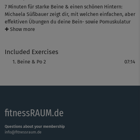
7 Minuten für starke Beine & einen schönen Hintern:
Michaela Süßbauer zeigt dir, mit welchen einfachen, aber
effektiven Übungen du deine Bein- sowie Pomuskulatur
kräftigst. Dieses Mini-Workout ist ideal für zwischendurch
✚ Show more
und gibt dir die Möglichkeit, dich mit jedem Mal zu
steigern – indem du trotz brennender Muskeln noch den
Included Exercises
einen Squat dranhängst.
Beine & Po 2
07:14
fitnessRAUM.de
Questions about your membership
info@fitnessraum.de