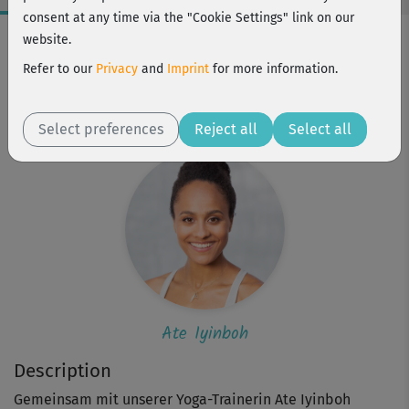
consent at any time via the "Cookie Settings" link on our
Workout Facts
website.
intermediate
Refer to our
Privacy
and
Imprint
for more information.
1 Min
Ate Iyinboh
Select preferences
Reject all
Select all
Ate Iyinboh
Description
Gemeinsam mit unserer Yoga-Trainerin Ate Iyinboh