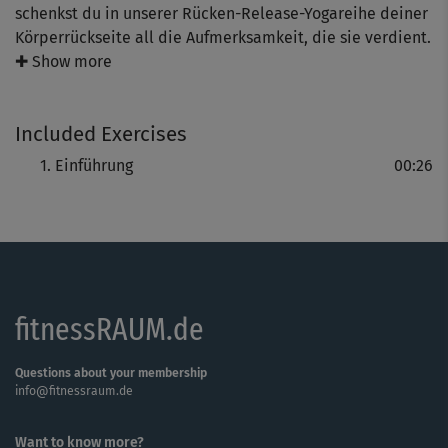
schenkst du in unserer Rücken-Release-Yogareihe deiner
Körperrückseite all die Aufmerksamkeit, die sie verdient.
Ate zeigt dir, wie du sanft deine Rückenmuskulatur
✚ Show more
stärkst, deine Wirbelsäule steckst sowie bewegst - und
vor allem wohltuende Entspannung findest.
Included Exercises
Einführung
00:26
fitnessRAUM.de
Questions about your membership
info@fitnessraum.de
Want to know more?