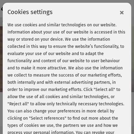
Login
×
Cookies settings
Course preview - join now!
We use cookies and similar technologies on our website.
Information about your use of our website is accessed in this
way or stored on your device. We use the information
collected in this way to ensure the website’s functionality, to
Play
evaluate your use of our website and to adapt the
functionality and content of our website to user behaviour
Video
and to make it more attractive. We also use the information
we collect to measure the success of our marketing efforts,
both internally and with external advertising partners, in
order to improve our marketing efforts.
Click "Select all" to
allow the use of all cookies and similar technologies, or
"Reject all" to allow only technically necessary technologies.
You can also change your preferences in more detail by
Rückenyoga - Einführung
clicking on "Select references" to find out more about the
types of cookies we use, the partners we use and how we
process your personal information. You can revoke your