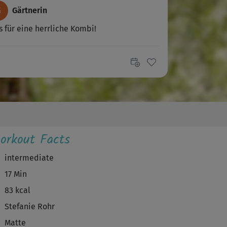
G
Gärtnerin
 für eine herrliche Kombi!
V
Vangie
öner Kurs, etwas fordernd, trotzdem
tspannend 😊
S
sujatha
orkout Facts
 gibt Kraft und Erdung für den Tag.
nderschön🙂!
intermediate
17 Min
Isabelle263
83 kcal
htig toller Kurs 🙂 gehört ab jetzt zu meinen
Stefanie Rohr
oriten. Kurz und knackig aber...
Matte