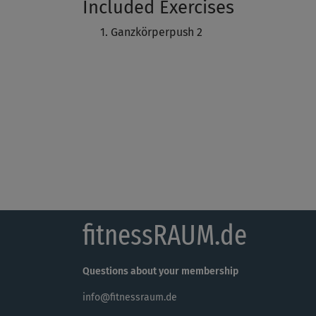
Included Exercises
Ganzkörperpush 2
fitnessRAUM.de
Questions about your membership
info@fitnessraum.de