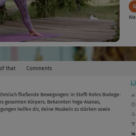
Video
Was
Sch
en
of that
Comments
W
Das
Wu
misch fließende Bewegungen: In Steffi Rohrs Bodega-
es gesamten Körpers. Bekannten Yoga-Asanas,
I
gungen helfen dir, deine Muskeln zu stärken sowie
Ric
Fav