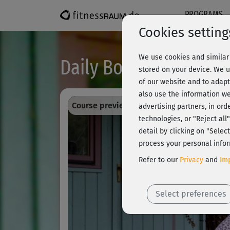
PROGRAMS
Cookies setting
We use cookies and similar 
Daily Bodega moves® 
stored on your device. We u
of our website and to adapt
also use the information we
Course preview - register and train all!
advertising partners, in ord
technologies, or "Reject al
detail by clicking on "Sele
process your personal infor
Refer to our
Privacy
and
Imp
Select preferences