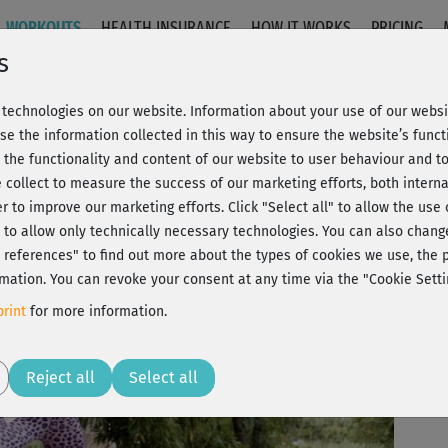
WORKOUTS
HEALTH INSURANCE
HOW IT WORKS
PRICING
s
technologies on our website. Information about your use of our websit
4 - Ganzkörperpush 2
se the information collected in this way to ensure the website’s functi
 the functionality and content of our website to user behaviour and t
 collect to measure the success of our marketing efforts, both interna
C
20% Rabatt + Wunsch-Goodie
er to improve our marketing efforts.
Click "Select all" to allow the use
l" to allow only technically necessary technologies. You can also chan
J
ct references" to find out more about the types of cookies we use, th
mation. You can revoke your consent at any time via the "Cookie Setti
Ein
rint
for more information.
ent
Play
Reject all
Select all
Die