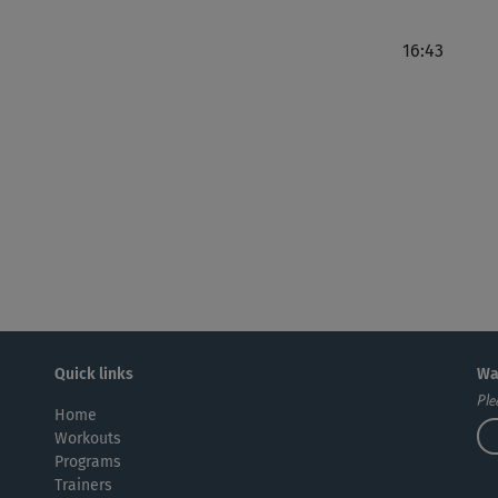
16:43
Tol
ang
Bod
Kurs
Quick links
Wa
Ple
Home
Workouts
Programs
Trainers