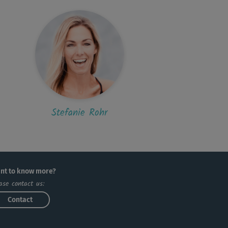
A
Anna82
le Kursreihe und endlich mal auch eine sehr
enehme, entspannte Musik, die gut...
K
Kathrin322
ega Moves bei Steffi - die allerbesten
e!!!!!
Stefanie Rohr
nt to know more?
ase contact us:
Contact