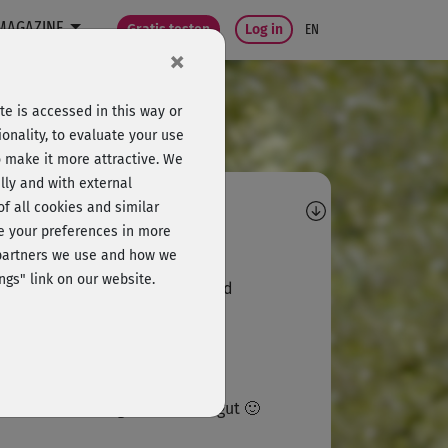
MAGAZINE
Gratis testen
Log in
EN
×
e is accessed in this way or
onality, to evaluate your use
o make it more attractive. We
lly and with external
omments
 of all cookies and similar
ge your preferences in more
Judith75
e partners we use and how we
ngs" link on our website.
fach nur super, anstrengend und
spannend zugleich
T
Thekla
 Katze im Hintergrund findets gut 🙂