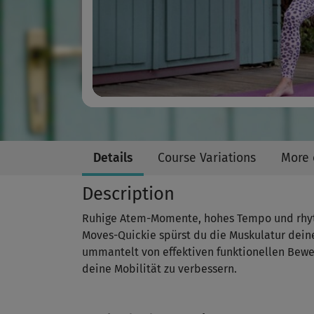
Details
Course Variations
More 
Description
Ruhige Atem-Momente, hohes Tempo und rhyth
Moves-Quickie spürst du die Muskulatur dein
ummantelt von effektiven funktionellen Bewe
deine Mobilität zu verbessern.