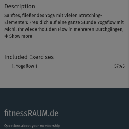
Description
Sanftes, fließendes Yoga mit vielen Stretching-
Elementen: Freu dich auf eine ganze Stunde Yogaflow mit
Michi. Ihr wiederholt den Flow in mehreren Durchgängen,
so dass ihr mit jeder Wiederholung tiefer in die
✚ Show more
Bewegung eintauchen könnt. Zum Schluss gibt's noch
eine wundervolle End-Entspannung.
Included Exercises
Yogaflow 1
57:45
fitnessRAUM.de
Questions about your membership