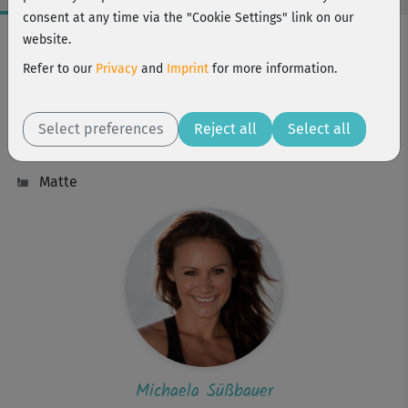
consent at any time via the "Cookie Settings" link on our
Workout Facts
website.
intermediate
Refer to our
Privacy
and
Imprint
for more information.
58 Min
173 kcal
Select preferences
Reject all
Select all
Michaela Süßbauer
Matte
Michaela Süßbauer