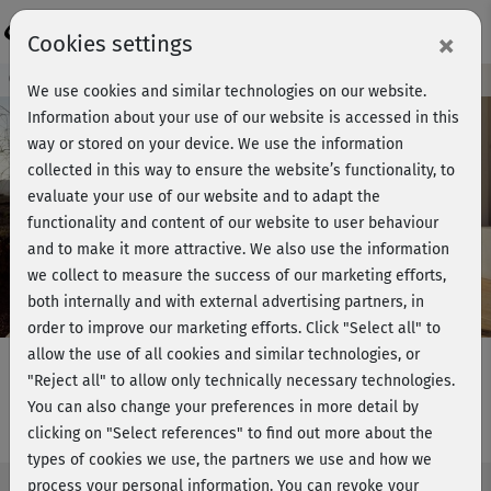
Login
×
Cookies settings
Course preview - join now!
We use cookies and similar technologies on our website.
Information about your use of our website is accessed in this
way or stored on your device. We use the information
collected in this way to ensure the website’s functionality, to
Play
evaluate your use of our website and to adapt the
functionality and content of our website to user behaviour
Video
and to make it more attractive. We also use the information
we collect to measure the success of our marketing efforts,
both internally and with external advertising partners, in
order to improve our marketing efforts.
Click "Select all" to
allow the use of all cookies and similar technologies, or
"Reject all" to allow only technically necessary technologies.
You can also change your preferences in more detail by
Michis Yogaflow
clicking on "Select references" to find out more about the
types of cookies we use, the partners we use and how we
process your personal information. You can revoke your