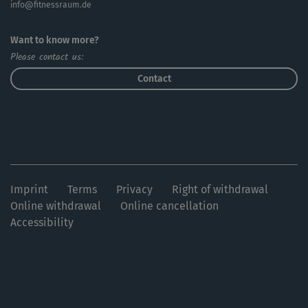
info@fitnessraum.de
Want to know more?
Please contact us:
Contact
Imprint
Terms
Privacy
Right of withdrawal
Online withdrawal
Online cancellation
Accessibility