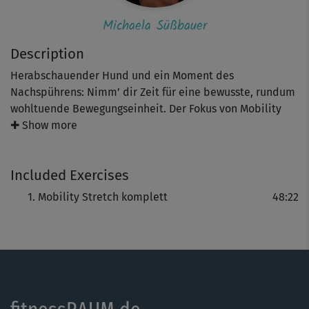
Michaela Süßbauer
Description
Herabschauender Hund und ein Moment des
Nachspührens: Nimm’ dir Zeit für eine bewusste, rundum
wohltuende Bewegungseinheit. Der Fokus von Mobility
Stretch mit Michaela Süßbauer liegt im gezielten Dehnen
✚ Show more
deiner großen Muskelgruppen und dem Mobilisieren
deiner Gelenke und ist damit ideal für deinen
Included Exercises
trainingsfreien Tag.
Mobility Stretch komplett
48:22