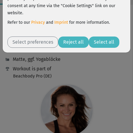
consent at any time via the "Cookie Settings" link on our
Workout Facts
website.
intermediate
Refer to our
Privacy
and
Imprint
for more information.
48 Min
193 kcal
Select preferences
Reject all
Select all
Michaela Süßbauer
Matte, ggf. Yogablöcke
Workout is part of
Beachbody Pro (DE)