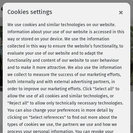
Login
×
Cookies settings
Course preview - join now!
We use cookies and similar technologies on our website.
Information about your use of our website is accessed in this
way or stored on your device. We use the information
collected in this way to ensure the website’s functionality, to
Play
evaluate your use of our website and to adapt the
functionality and content of our website to user behaviour
Video
and to make it more attractive. We also use the information
we collect to measure the success of our marketing efforts,
both internally and with external advertising partners, in
order to improve our marketing efforts.
Click "Select all" to
allow the use of all cookies and similar technologies, or
"Reject all" to allow only technically necessary technologies.
You can also change your preferences in more detail by
Mobility & Stretch 2 - komplett
clicking on "Select references" to find out more about the
types of cookies we use, the partners we use and how we
process your personal information. You can revoke your