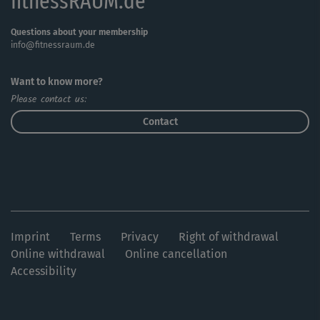
fitnessRAUM.de
Questions about your membership
info@fitnessraum.de
Want to know more?
Please contact us:
Contact
Imprint
Terms
Privacy
Right of withdrawal
Online withdrawal
Online cancellation
Accessibility