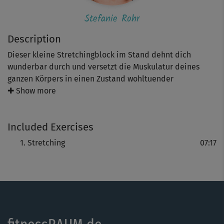
Stefanie Rohr
Description
Dieser kleine Stretchingblock im Stand dehnt dich
wunderbar durch und versetzt die Muskulatur deines
ganzen Körpers in einen Zustand wohltuender
Entspannung. Nimm deine Atmung dabei immer in die
✚ Show more
Dehnungen mit und gehe nur so weit, wie es dir guttut!
Included Exercises
Stretching
07:17