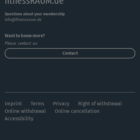
fitnessRAUM.de
Questions about your membership
info@fitnessraum.de
Want to know more?
Please contact us:
Contact
Imprint
Terms
Privacy
Right of withdrawal
Online withdrawal
Online cancellation
Accessibility