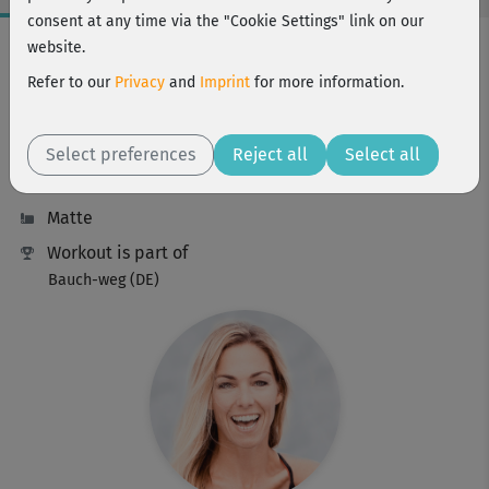
consent at any time via the "Cookie Settings" link on our
Workout Facts
website.
intermediate
Refer to our
Privacy
and
Imprint
for more information.
7 Min
21 kcal
Select preferences
Reject all
Select all
Stefanie Rohr
Matte
Workout is part of
Bauch-weg (DE)