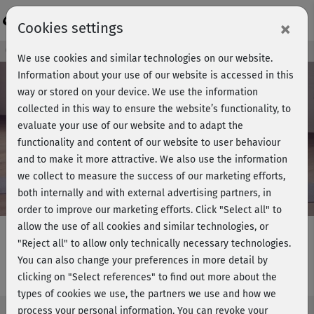
Login
×
Cookies settings
Course preview - join now!
We use cookies and similar technologies on our website.
Information about your use of our website is accessed in this
way or stored on your device. We use the information
collected in this way to ensure the website’s functionality, to
Play
evaluate your use of our website and to adapt the
functionality and content of our website to user behaviour
Video
and to make it more attractive. We also use the information
we collect to measure the success of our marketing efforts,
both internally and with external advertising partners, in
order to improve our marketing efforts.
Click "Select all" to
allow the use of all cookies and similar technologies, or
"Reject all" to allow only technically necessary technologies.
You can also change your preferences in more detail by
Bikinifit 1 - Stretching
clicking on "Select references" to find out more about the
types of cookies we use, the partners we use and how we
process your personal information. You can revoke your