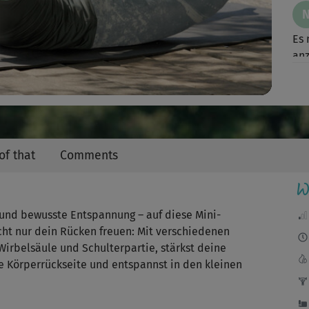
Video
Es 
an
Ein 
of that
Comments
W
g und bewusste Entspannung – auf diese Mini-
icht nur dein Rücken freuen: Mit verschiedenen
irbelsäule und Schulterpartie, stärkst deine
e Körperrückseite und entspannst in den kleinen