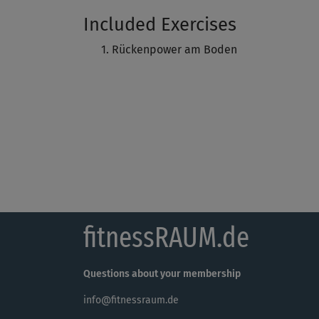
Included Exercises
Rückenpower am Boden
fitnessRAUM.de
Questions about your membership
info@fitnessraum.de