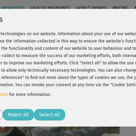
WORKOUTS
HEALTH INSURANCE
HOW IT WORKS
PRICING
s
technologies on our website. Information about your use of our websit
npower 2
se the information collected in this way to ensure the website’s functi
 the functionality and content of our website to user behaviour and t
 collect to measure the success of our marketing efforts, both interna
C
20% Rabatt + Wunsch-Goodie
er to improve our marketing efforts.
Click "Select all" to allow the use
l" to allow only technically necessary technologies. You can also chan
ct references" to find out more about the types of cookies we use, th
mation. You can revoke your consent at any time via the "Cookie Setti
ich
rint
for more information.
Play
Reject all
Select all
Wow
man