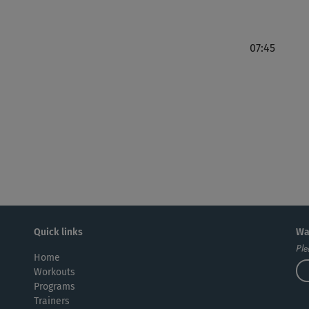
07:45
Quick links
Wa
Ple
Home
Workouts
Programs
Trainers