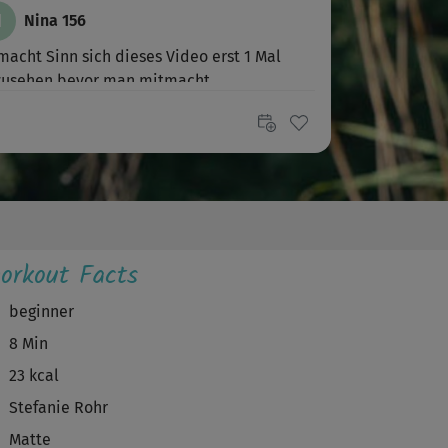
N
Nina 156
macht Sinn sich dieses Video erst 1 Mal
zusehen bevor man mitmacht.
tolles,...
orkout Facts
beginner
8 Min
23 kcal
Stefanie Rohr
Matte