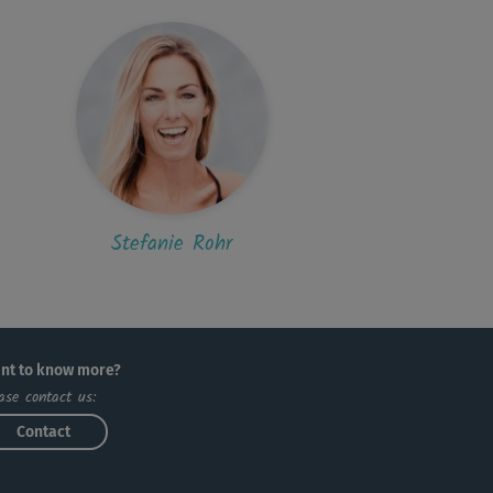
Stefanie Rohr
nt to know more?
ase contact us:
Contact