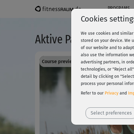
PROGRAMS
Cookies setting
We use cookies and similar 
Aktive Pause - Rücke
stored on your device. We u
of our website and to adapt
also use the information we
Course preview - register and train all!
advertising partners, in ord
technologies, or "Reject al
detail by clicking on "Sele
process your personal infor
Refer to our
Privacy
and
Imp
Select preferences