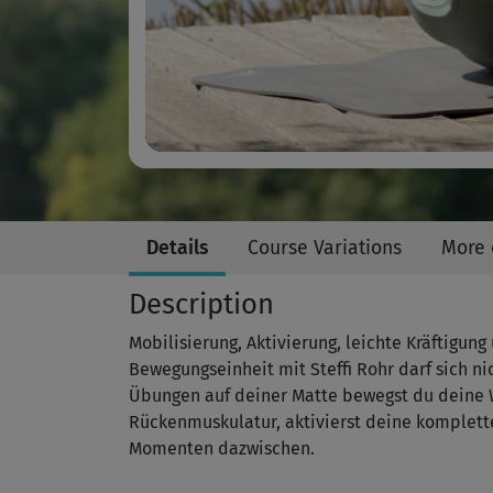
Details
Course Variations
More 
Description
Mobilisierung, Aktivierung, leichte Kräftigun
Bewegungseinheit mit Steffi Rohr darf sich n
Übungen auf deiner Matte bewegst du deine W
Rückenmuskulatur, aktivierst deine komplett
Momenten dazwischen.