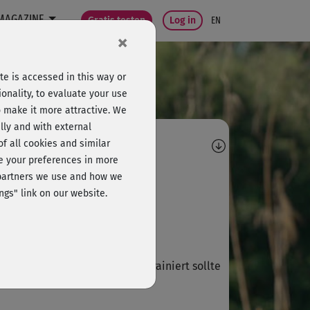
MAGAZINE
Gratis testen
Log in
EN
×
e is accessed in this way or
onality, to evaluate your use
o make it more attractive. We
lly and with external
omments
 of all cookies and similar
ge your preferences in more
D
Darina26
e partners we use and how we
ngs" link on our website.
 bin begeistert!
D
Dorothee587
, ganz toll, 🤩 aber etwas vortrainiert sollte
 sein.