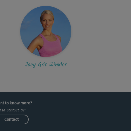
Joey Grit Winkler
nt to know more?
ase contact us:
Contact