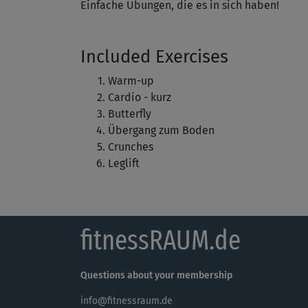
Einfache Übungen, die es in sich haben!
Included Exercises
Warm-up
Cardio - kurz
Butterfly
Übergang zum Boden
Crunches
Leglift
fitnessRAUM.de
Questions about your membership
info@fitnessraum.de