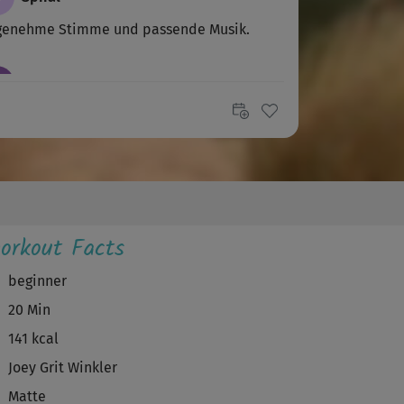
genehme Stimme und passende Musik.
E
Elay
er Kurs
A
Andrea
önes Training 🙂 Ja , direkte Ansprache finde
 auch schöner 😕
orkout Facts
K
Kornelia
beginner
20 Min
ade, dass die Stimme aus dem off kommt.🙁
141 kcal
A
Andrea D
Joey Grit Winkler
Matte