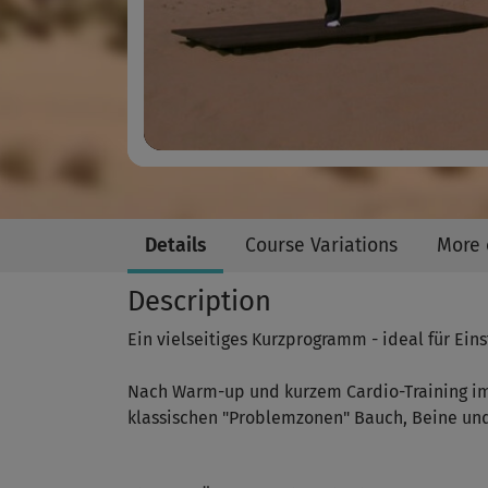
Details
Course Variations
More 
Description
Ein vielseitiges Kurzprogramm - ideal für Eins
Nach Warm-up und kurzem Cardio-Training im 
klassischen "Problemzonen" Bauch, Beine und 