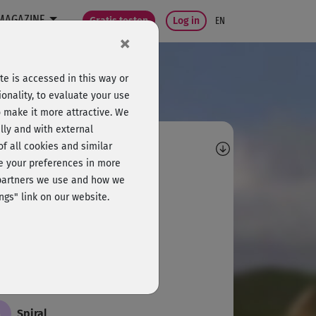
MAGAZINE
Gratis testen
Log in
EN
×
e is accessed in this way or
onality, to evaluate your use
o make it more attractive. We
lly and with external
omments
 of all cookies and similar
ge your preferences in more
P
Polly
e partners we use and how we
ngs" link on our website.
schnell für mich
S
Silvia876
öner Kurs. Kurzweilig und easy.
S
Spiral