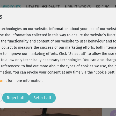
WORKOUTS
HEALTH INSURANCE
HOW IT WORKS
PRICING
s
technologies on our website. Information about your use of our websit
- Einsteigerkurs
se the information collected in this way to ensure the website’s functi
 the functionality and content of our website to user behaviour and t
 collect to measure the success of our marketing efforts, both interna
C
20% Rabatt + Wunsch-Goodie
er to improve our marketing efforts.
Click "Select all" to allow the use
l" to allow only technically necessary technologies. You can also chan
ct references" to find out more about the types of cookies we use, th
mation. You can revoke your consent at any time via the "Cookie Setti
zu 
rint
for more information.
Play
Reject all
Select all
Sch