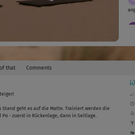
Video
an
sup
Sch
of that
Comments
ich
W
teiger!
Sch
Stand geht es auf die Matte. Trainiert werden die
Po - zuerst in Rückenlage, dann in Seitlage.
😃