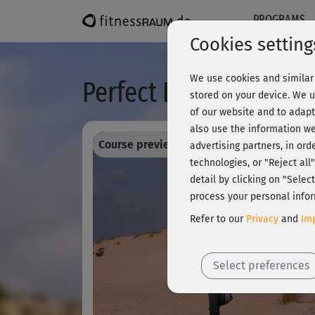
PROGRAMS
Cookies setting
We use cookies and similar 
Perfect Body Workout 
stored on your device. We u
of our website and to adapt
also use the information we
Course preview - register and train all!
advertising partners, in ord
technologies, or "Reject al
detail by clicking on "Sele
process your personal infor
Refer to our
Privacy
and
Imp
Select preferences