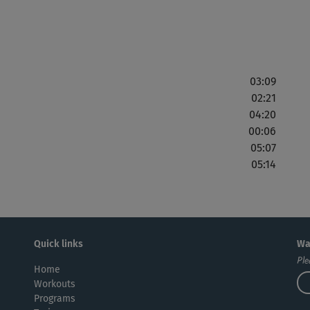
03:09
02:21
04:20
00:06
05:07
05:14
Quick links
Wa
Ple
Home
Workouts
Programs