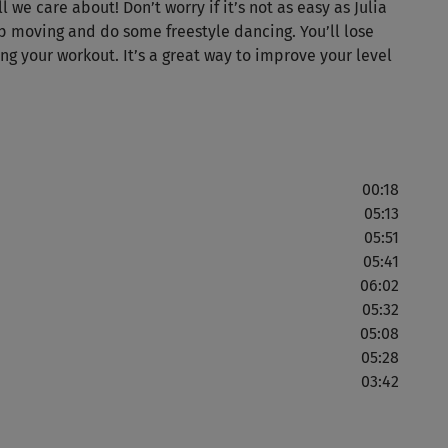
we care about! Don’t worry if it’s not as easy as Julia
p moving and do some freestyle dancing. You’ll lose
J
ng your workout. It’s a great way to improve your level
Ma
Mir
00:18
Anf
05:13
05:51
05:41
06:02
Gra
05:32
unz
05:08
nic
05:28
03:42