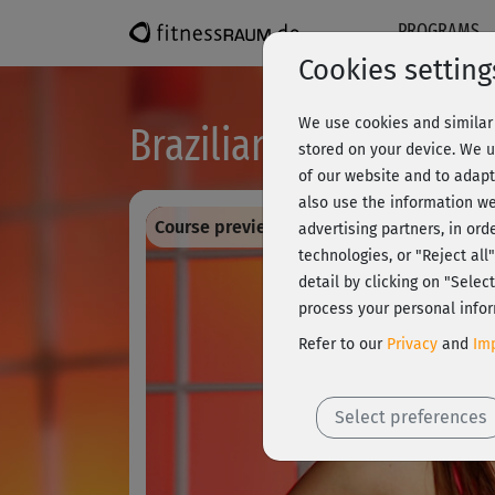
PROGRAMS
Cookies setting
We use cookies and similar 
Brazilian Dance Workou
stored on your device. We u
of our website and to adapt
also use the information we
Course preview - register and train all!
advertising partners, in ord
technologies, or "Reject al
detail by clicking on "Sele
process your personal infor
Refer to our
Privacy
and
Imp
Select preferences