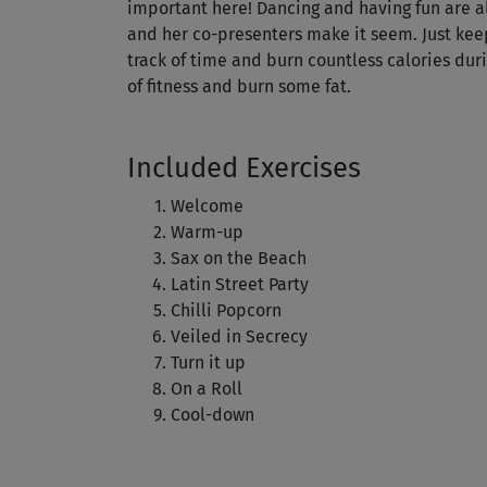
important here! Dancing and having fun are all 
and her co-presenters make it seem. Just kee
track of time and burn countless calories duri
of fitness and burn some fat.
Included Exercises
Welcome
Warm-up
Sax on the Beach
Latin Street Party
Chilli Popcorn
Veiled in Secrecy
Turn it up
On a Roll
Cool-down