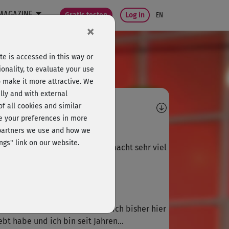
MAGAZINE
Gratis testen
Log in
EN
×
e is accessed in this way or
onality, to evaluate your use
o make it more attractive. We
lly and with external
omments
 of all cookies and similar
ge your preferences in more
R
Rena
e partners we use and how we
ngs" link on our website.
ler Kurs, schöne Choreografie, macht sehr viel
ß, wie immer bei Julia. Bitte...
M
Melanie708
er der schlimmsten Kurse, die ich bisher hier
ebt habe und ich bin seit Jahren...