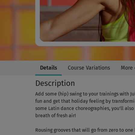
Details
Course Variations
More 
Description
Add some (hip) swing to your trainings with J
fun and get that holiday feeling by transformin
some Latin dance choreographies, you’ll also 
breath of fresh air!
Rousing grooves that will go from zero to on