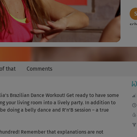
Video
sch
gem
Ein
of that
Comments
W
Mac
ulia's Brazilian Dance Workout! Get ready to have some
Die
g your living room into a lively party. In addition to
be doing a belly dance and R’n’B session – a true
Der
e hundred! Remember that explanations are not
für