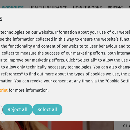
WORKOUTS
HEALTH INSURANCE
HOW IT WORKS
PRICING
s
technologies on our website. Information about your use of our websit
t - Full course
se the information collected in this way to ensure the website’s functi
 the functionality and content of our website to user behaviour and t
 collect to measure the success of our marketing efforts, both interna
C
20% Rabatt + Wunsch-Goodie
er to improve our marketing efforts.
Click "Select all" to allow the use
l" to allow only technically necessary technologies. You can also chan
ct references" to find out more about the types of cookies we use, th
mation. You can revoke your consent at any time via the "Cookie Setti
Tol
rint
for more information.
Spa
Play
Reject all
Select all
Ein
erl