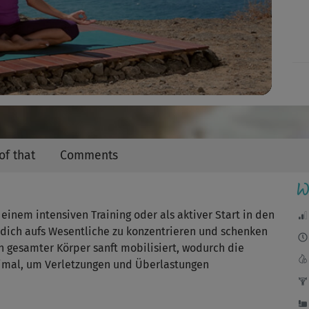
Video
of that
Comments
W
 einem intensiven Training oder als aktiver Start in den
, dich aufs Wesentliche zu konzentrieren und schenken
in gesamter Körper sanft mobilisiert, wodurch die
imal, um Verletzungen und Überlastungen