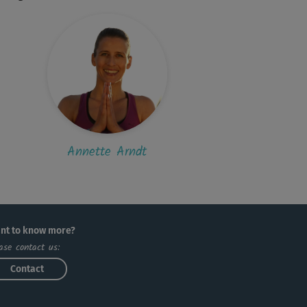
Annette Arndt
nt to know more?
ase contact us:
Contact