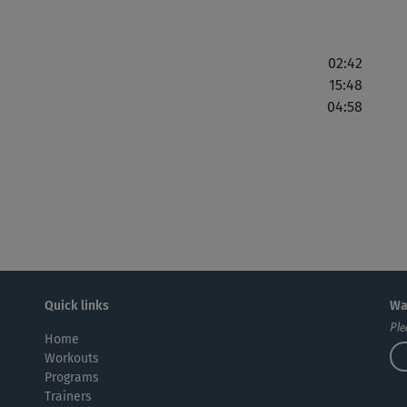
02:42
15:48
04:58
Quick links
Wa
Ple
Home
Workouts
Programs
Trainers