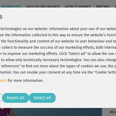
WORKOUTS
HEALTH INSURANCE
HOW IT WORKS
PRICING
s
technologies on our website. Information about your use of our websit
arm-up
se the information collected in this way to ensure the website’s functi
 the functionality and content of our website to user behaviour and t
 collect to measure the success of our marketing efforts, both interna
C
20% Rabatt + Wunsch-Goodie
er to improve our marketing efforts.
Click "Select all" to allow the use
l" to allow only technically necessary technologies. You can also chan
ct references" to find out more about the types of cookies we use, th
mation. You can revoke your consent at any time via the "Cookie Setti
Als
rint
for more information.
Ich
Play
Reject all
Select all
So 
#li