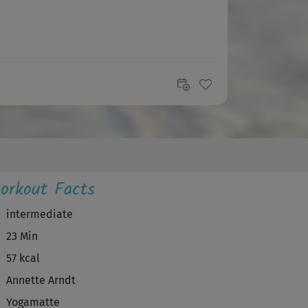
orkout Facts
intermediate
23 Min
57 kcal
Annette Arndt
Yogamatte