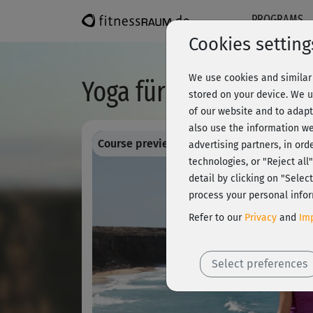
PROGRAMS
Cookies setting
We use cookies and similar 
Yoga für Sportler - W
stored on your device. We u
of our website and to adapt
also use the information we
Course preview - register and train all!
advertising partners, in ord
technologies, or "Reject al
detail by clicking on "Sele
process your personal infor
Refer to our
Privacy
and
Imp
Select preferences