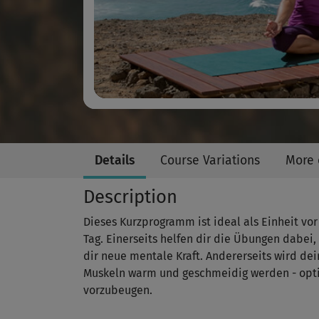
Details
Course Variations
More 
Description
Dieses Kurzprogramm ist ideal als Einheit vor
Tag. Einerseits helfen dir die Übungen dabei
dir neue mentale Kraft. Andererseits wird de
Muskeln warm und geschmeidig werden - opt
vorzubeugen.