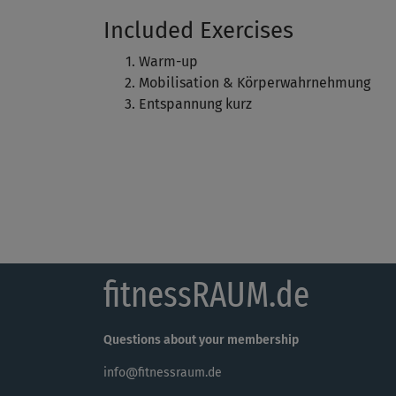
Included Exercises
Warm-up
Mobilisation & Körperwahrnehmung
Entspannung kurz
fitnessRAUM.de
Questions about your membership
info@fitnessraum.de