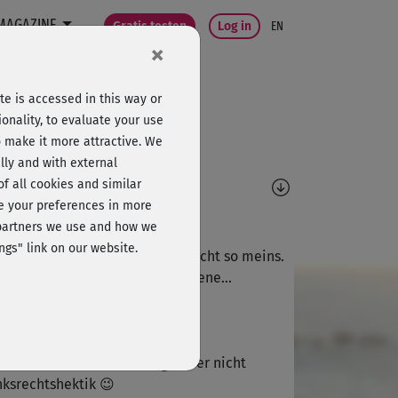
MAGAZINE
Gratis testen
Log in
EN
×
e is accessed in this way or
onality, to evaluate your use
o make it more attractive. We
lly and with external
omments
 of all cookies and similar
ge your preferences in more
K
Kerstin87
e partners we use and how we
ngs" link on our website.
 zügiger Flow sicher gut, aber nicht so meins.
 habe die Übungen 2-3 Mal seltene...
S
SuperSusan
schnell atme ich beim Yoga aber nicht
nksrechtshektik 😉