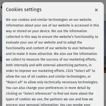
Login
×
Cookies settings
Course preview - join now!
We use cookies and similar technologies on our website.
Information about your use of our website is accessed in this
way or stored on your device. We use the information
collected in this way to ensure the website’s functionality, to
Play
evaluate your use of our website and to adapt the
functionality and content of our website to user behaviour
Video
and to make it more attractive. We also use the information
we collect to measure the success of our marketing efforts,
both internally and with external advertising partners, in
order to improve our marketing efforts.
Click "Select all" to
allow the use of all cookies and similar technologies, or
"Reject all" to allow only technically necessary technologies.
You can also change your preferences in more detail by
Full Body Workout - Legs and arms
clicking on "Select references" to find out more about the
types of cookies we use, the partners we use and how we
process your personal information. You can revoke your