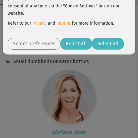
consent at any time via the "Cookie Settings" link on our
Workout Facts
website.
intermediate
Refer to our
Privacy
and
Imprint
for more information.
19 Min
158 kcal
Select preferences
Reject all
Select all
Stefanie Rohr
Small dumbbells or water bottles
Stefanie Rohr