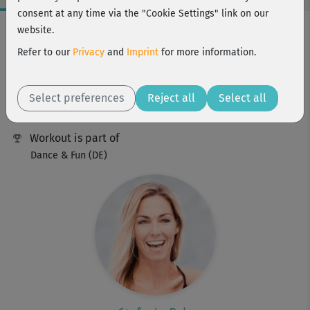
consent at any time via the "Cookie Settings" link on our
Workout Facts
website.
beginner
Refer to our
Privacy
and
Imprint
for more information.
34 Min
220 kcal
Select preferences
Reject all
Select all
Stefanie Rohr
Workout is part of
Dance & Fun (DE)