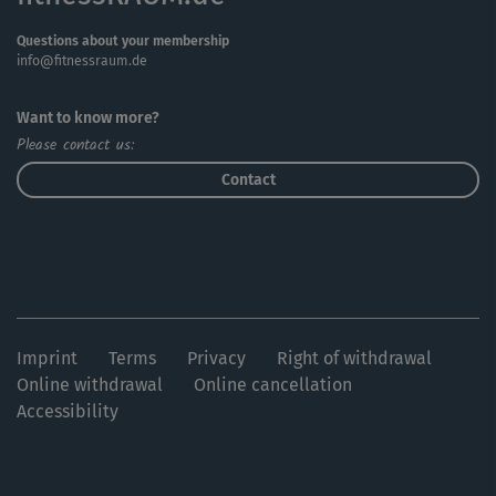
Questions about your membership
info@fitnessraum.de
Want to know more?
Please contact us:
Contact
Imprint
Terms
Privacy
Right of withdrawal
Online withdrawal
Online cancellation
Accessibility