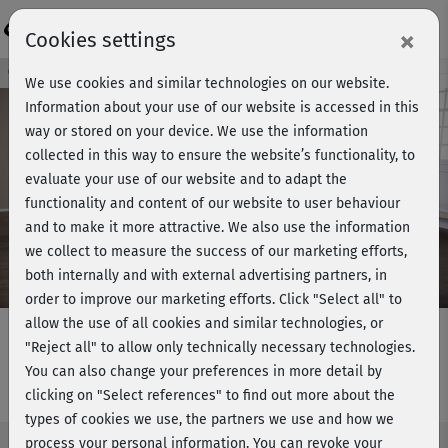
Login
×
Cookies settings
Course preview - join now!
We use cookies and similar technologies on our website.
Information about your use of our website is accessed in this
way or stored on your device. We use the information
collected in this way to ensure the website’s functionality, to
Play
evaluate your use of our website and to adapt the
functionality and content of our website to user behaviour
Video
and to make it more attractive. We also use the information
we collect to measure the success of our marketing efforts,
both internally and with external advertising partners, in
order to improve our marketing efforts.
Click "Select all" to
allow the use of all cookies and similar technologies, or
"Reject all" to allow only technically necessary technologies.
You can also change your preferences in more detail by
Dance Workout 2
clicking on "Select references" to find out more about the
types of cookies we use, the partners we use and how we
process your personal information. You can revoke your