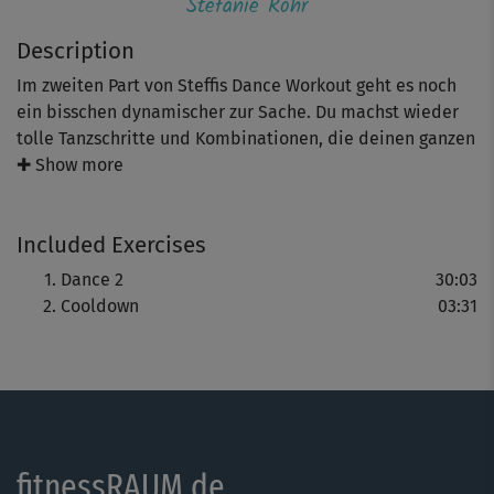
Stefanie Rohr
Description
Im zweiten Part von Steffis Dance Workout geht es noch
ein bisschen dynamischer zur Sache. Du machst wieder
tolle Tanzschritte und Kombinationen, die deinen ganzen
Körper sanft trainieren und dein Herz-Kreislauf-System
✚ Show more
schön pushen. Viel Spaß beim Kalorien verbrennen - ganz
easy!
Included Exercises
Hinweis: Co-Presenterin Regina zeigt dir wieder leichtere
Dance 2
30:03
Varianten, zum Beispiel ohne Drehungen. So kannst du
Cooldown
03:31
dich schrittweise steigern.
fitnessRAUM.de