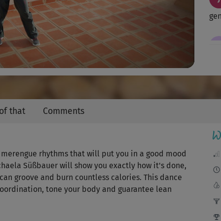
Video
ge
Tol
sup
of that
Comments
Kör
W
ng merengue rhythms that will put you in a good mood
ichaela Süßbauer will show you exactly how it's done,
...
rican groove and burn countless calories. This dance
Tan
coordination, tone your body and guarantee lean