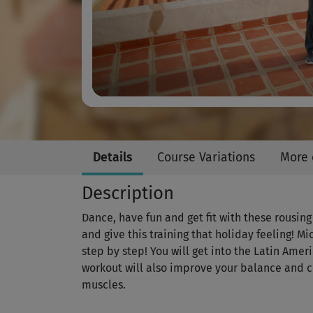
Details
Course Variations
More 
Description
Dance, have fun and get fit with these rousi
and give this training that holiday feeling! M
step by step! You will get into the Latin Ame
workout will also improve your balance and 
muscles.