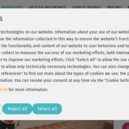
WORKOUTS
HEALTH INSURANCE
HOW IT WORKS
PRICING
s
technologies on our website. Information about your use of our websit
erengue
se the information collected in this way to ensure the website’s functi
 the functionality and content of our website to user behaviour and t
 collect to measure the success of our marketing efforts, both interna
C
20% Rabatt + Wunsch-Goodie
er to improve our marketing efforts.
Click "Select all" to allow the use
l" to allow only technically necessary technologies. You can also chan
ct references" to find out more about the types of cookies we use, th
mation. You can revoke your consent at any time via the "Cookie Setti
Coo
rint
for more information.
Play
Reject all
Select all
Sup
J