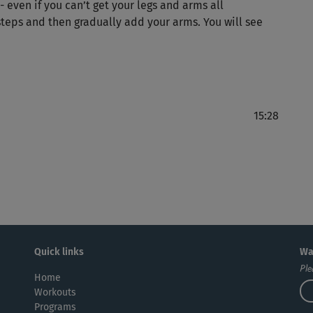
 even if you can’t get your legs and arms all
Ein
 steps and then gradually add your arms. You will see
zu 
🙂s
15:28
Per
Sp
Hat
Quick links
Wa
Ple
Home
Workouts
Programs