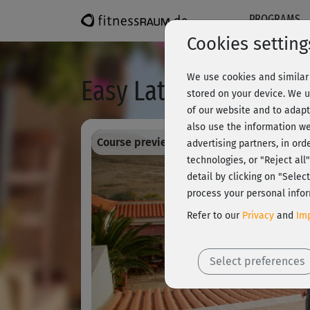
PROGRAMS
Cookies setting
We use cookies and similar 
Easy Latin Dance - M
stored on your device. We u
of our website and to adapt
also use the information we
Course preview - register and train all!
advertising partners, in ord
technologies, or "Reject al
detail by clicking on "Sele
process your personal infor
Refer to our
Privacy
and
Imp
Select preferences