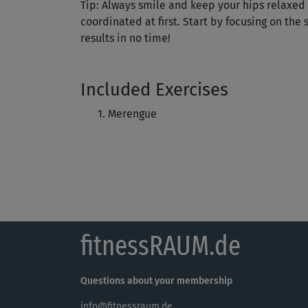
Tip: Always smile and keep your hips relaxed -
coordinated at first. Start by focusing on the
results in no time!
Included Exercises
Merengue
fitnessRAUM.de
Questions about your membership
info@fitnessraum.de