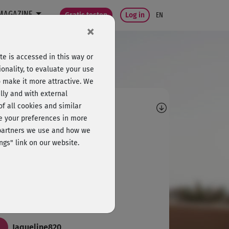
MAGAZINE
Gratis testen
Log in
EN
×
e is accessed in this way or
onality, to evaluate your use
o make it more attractive. We
lly and with external
omments
 of all cookies and similar
ge your preferences in more
S
Sabine932
e partners we use and how we
ngs" link on our website.
l und es macht Spaß!
K
Karin971
er, mal was Neues.
Jaqueline820