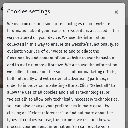
Login
×
Cookies settings
Course preview - join now!
We use cookies and similar technologies on our website.
Information about your use of our website is accessed in this
way or stored on your device. We use the information
collected in this way to ensure the website’s functionality, to
Play
evaluate your use of our website and to adapt the
functionality and content of our website to user behaviour
Video
and to make it more attractive. We also use the information
we collect to measure the success of our marketing efforts,
both internally and with external advertising partners, in
order to improve our marketing efforts.
Click "Select all" to
allow the use of all cookies and similar technologies, or
"Reject all" to allow only technically necessary technologies.
You can also change your preferences in more detail by
Daily Yoga - Introduction
clicking on "Select references" to find out more about the
types of cookies we use, the partners we use and how we
process your personal information. You can revoke your