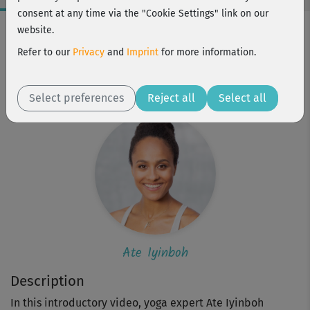
consent at any time via the "Cookie Settings" link on our
Workout Facts
website.
beginner
Refer to our
Privacy
and
Imprint
for more information.
2 Min
Ate Iyinboh
Select preferences
Reject all
Select all
Ate Iyinboh
Description
In this introductory video, yoga expert Ate Iyinboh