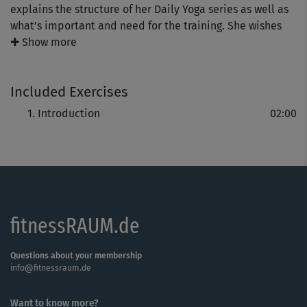
explains the structure of her Daily Yoga series as well as
what’s important and need for the training. She wishes
you “more serenity and relaxation in your daily life!"
✚ Show more
Included Exercises
Introduction
02:00
fitnessRAUM.de
Questions about your membership
info@fitnessraum.de
Want to know more?