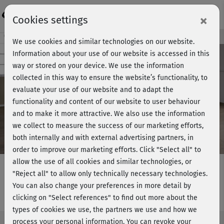
Login
×
Cookies settings
Course preview - join now!
We use cookies and similar technologies on our website.
Information about your use of our website is accessed in this
way or stored on your device. We use the information
collected in this way to ensure the website’s functionality, to
Play
evaluate your use of our website and to adapt the
functionality and content of our website to user behaviour
Video
and to make it more attractive. We also use the information
we collect to measure the success of our marketing efforts,
both internally and with external advertising partners, in
order to improve our marketing efforts.
Click "Select all" to
allow the use of all cookies and similar technologies, or
"Reject all" to allow only technically necessary technologies.
You can also change your preferences in more detail by
Plus Size Workout 1
clicking on "Select references" to find out more about the
types of cookies we use, the partners we use and how we
process your personal information. You can revoke your