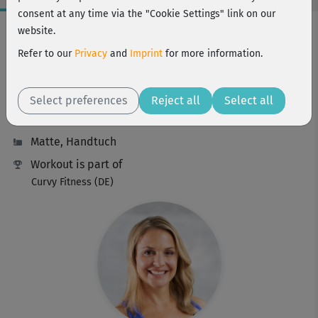
consent at any time via the "Cookie Settings" link on our
Workout Facts
website.
beginner
Refer to our
Privacy
and
Imprint
for more information.
42 Min
168 kcal
Select preferences
Reject all
Select all
Michaela Holle
Matte, Handtuch
Workout is part of
Curvy Fitness (DE)