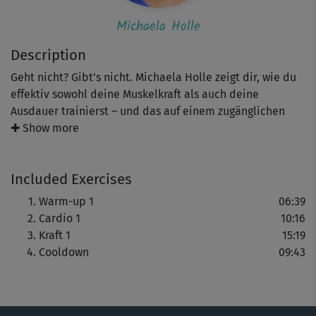
Michaela Holle
Description
Geht nicht? Gibt’s nicht. Michaela Holle zeigt dir, wie du
effektiv sowohl deine Muskelkraft als auch deine
Ausdauer trainierst – und das auf einem zugänglichen
Niveau für alle Sportneulinge, WiedereinsteigerInnen
✚ Show more
und überhaupt für alle Körpertypen.
Included Exercises
Hinweis: Achte auf Michaelas Hinweise zur richtigen
Ausführung – und darauf was für dich und deinen Körper
Warm-up 1
06:39
das Richtige ist. Co-Presenterin Kim zeigt dir einfachere
Cardio 1
10:16
Alternativen. Bleibe bei deinem Tempo und steigere dich
Kraft 1
15:19
Schritt für Schritt.
Cooldown
09:43