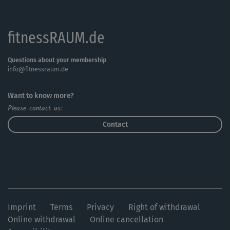
fitnessRAUM.de
Questions about your membership
info@fitnessraum.de
Want to know more?
Please contact us:
Contact
Imprint
Terms
Privacy
Right of withdrawal
Online withdrawal
Online cancellation