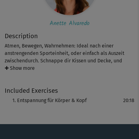
Anette Alvaredo
Description
Atmen, Bewegen, Wahrnehmen: Ideal nach einer
anstrengenden Sporteinheit, oder einfach als Auszeit
zwischendurch. Schnappe dir Kissen und Decke, und
lasse dich von Anette Alvaredo durch leichte
✚ Show more
Bewegungen wie Dehnpositionen in Verbindung mit
Atemübungen in die Entspannung führen.
Included Exercises
Entspannung für Körper & Kopf
20:18