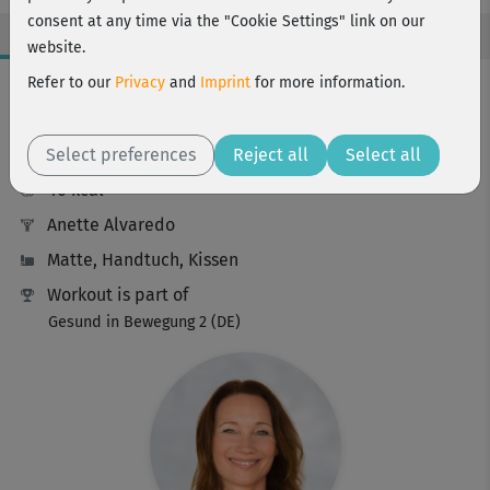
consent at any time via the "Cookie Settings" link on our
website.
Workout Facts
Refer to our
Privacy
and
Imprint
for more information.
intermediate
Select preferences
20 Min
Reject all
Select all
40 kcal
Anette Alvaredo
Matte, Handtuch, Kissen
Workout is part of
Gesund in Bewegung 2 (DE)