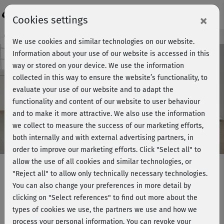
Login
×
Cookies settings
Course preview - join now!
We use cookies and similar technologies on our website.
Information about your use of our website is accessed in this
way or stored on your device. We use the information
collected in this way to ensure the website’s functionality, to
Play
evaluate your use of our website and to adapt the
functionality and content of our website to user behaviour
Video
and to make it more attractive. We also use the information
we collect to measure the success of our marketing efforts,
both internally and with external advertising partners, in
order to improve our marketing efforts.
Click "Select all" to
allow the use of all cookies and similar technologies, or
"Reject all" to allow only technically necessary technologies.
You can also change your preferences in more detail by
Gesund in Bewegung 2 -
clicking on "Select references" to find out more about the
Entspannung
types of cookies we use, the partners we use and how we
process your personal information. You can revoke your