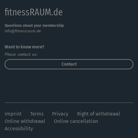
fitnessRAUM.de
Questions about your membership
info@fitnessraum.de
Want to know more?
Please contact us:
Contact
Imprint
Terms
Privacy
Right of withdrawal
Online withdrawal
Online cancellation
Accessibility