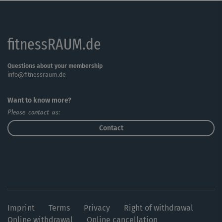
fitnessRAUM.de
Questions about your membership
info@fitnessraum.de
Want to know more?
Please contact us:
Contact
Imprint
Terms
Privacy
Right of withdrawal
Online withdrawal
Online cancellation