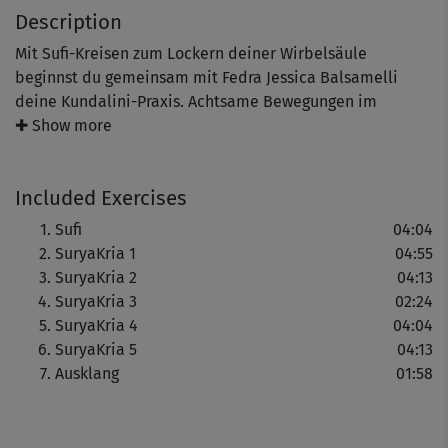
Description
Mit Sufi-Kreisen zum Lockern deiner Wirbelsäule
beginnst du gemeinsam mit Fedra Jessica Balsamelli
deine Kundalini-Praxis. Achtsame Bewegungen im
Zusammenspiel mit Chants, Mantras sowie Mudras helfen
✚ Show more
dir während dieser, deine Aufmerksamkeit zu lenken. Je
mehr es dir gelingt, bei dir zu bleiben, dich auf dein
Included Exercises
Kundalini-Yoga einzulassen, desto mehr erfährst du den
wohltuenden Effekt der Praxis. Vielleicht spürst du die
Sufi
04:04
Ausdehnung deines Energieflusses in deinen Herzraum.
SuryaKria 1
04:55
SuryaKria 2
04:13
Hinweis: Hast du keine Vorerfahrung mit Kundalini-Yoga,
SuryaKria 3
02:24
schaue dir gerne vorab unsere Einführung an.
SuryaKria 4
04:04
SuryaKria 5
04:13
Ausklang
01:58