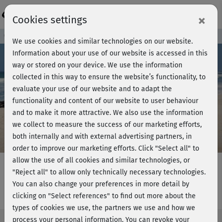
Login
×
Cookies settings
Course preview - join now!
We use cookies and similar technologies on our website.
Information about your use of our website is accessed in this
way or stored on your device. We use the information
collected in this way to ensure the website’s functionality, to
Play
evaluate your use of our website and to adapt the
functionality and content of our website to user behaviour
Video
and to make it more attractive. We also use the information
we collect to measure the success of our marketing efforts,
both internally and with external advertising partners, in
order to improve our marketing efforts.
Click "Select all" to
allow the use of all cookies and similar technologies, or
"Reject all" to allow only technically necessary technologies.
You can also change your preferences in more detail by
Kundalini Yoga - kurz
clicking on "Select references" to find out more about the
types of cookies we use, the partners we use and how we
process your personal information. You can revoke your