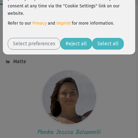
consent at any time via the "Cookie Settings" link on our
Workout Facts
website.
beginner
Refer to our
Privacy
and
Imprint
for more information.
26 Min
36 kcal
Select preferences
Reject all
Select all
Phedra Jessica Balsamelli
Matte
Phedra Jessica Balsamelli