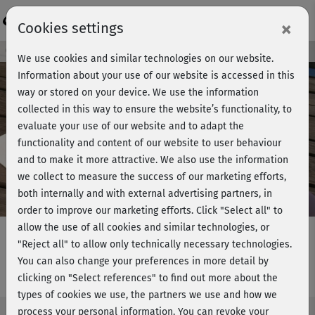
Login
×
Cookies settings
Course preview - join now!
We use cookies and similar technologies on our website.
Information about your use of our website is accessed in this
way or stored on your device. We use the information
collected in this way to ensure the website’s functionality, to
Play
evaluate your use of our website and to adapt the
functionality and content of our website to user behaviour
Video
and to make it more attractive. We also use the information
we collect to measure the success of our marketing efforts,
both internally and with external advertising partners, in
order to improve our marketing efforts.
Click "Select all" to
allow the use of all cookies and similar technologies, or
"Reject all" to allow only technically necessary technologies.
You can also change your preferences in more detail by
Pilates basic - Einführung
clicking on "Select references" to find out more about the
types of cookies we use, the partners we use and how we
process your personal information. You can revoke your