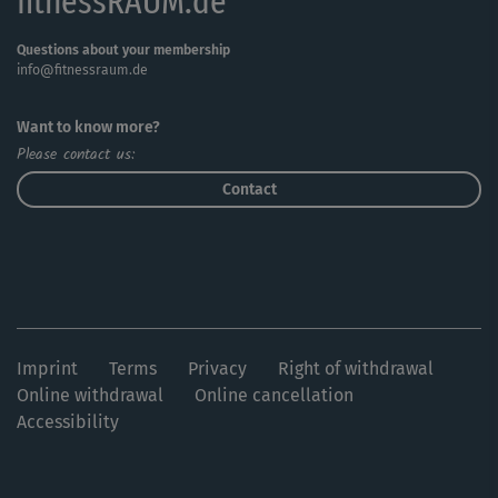
fitnessRAUM.de
Questions about your membership
info@fitnessraum.de
Want to know more?
Please contact us:
Contact
Imprint
Terms
Privacy
Right of withdrawal
Online withdrawal
Online cancellation
Accessibility