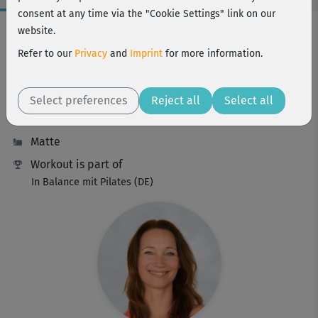
consent at any time via the "Cookie Settings" link on our
Workout Facts
website.
beginner
Refer to our
Privacy
and
Imprint
for more information.
5 Min
9 kcal
Select preferences
Reject all
Select all
Anette Alvaredo
Matte
Workout is part of
In Balance mit Pilates (DE)