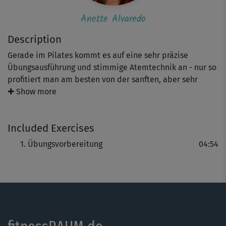
Anette Alvaredo
Description
Gerade im Pilates kommt es auf eine sehr präzise
Übungsausführung und stimmige Atemtechnik an - nur so
profitiert man am besten von der sanften, aber sehr
effektiven Trainingsmethode. Entsprechend ist diese
✚ Show more
"Übungsvorbereitung" nicht nur für Neueinsteiger Gold
wert. Hier werden essentielle Punkte wie die richtige
Included Exercises
Atmung und Haltung im Pilates erklärt.
Übungsvorbereitung
04:54