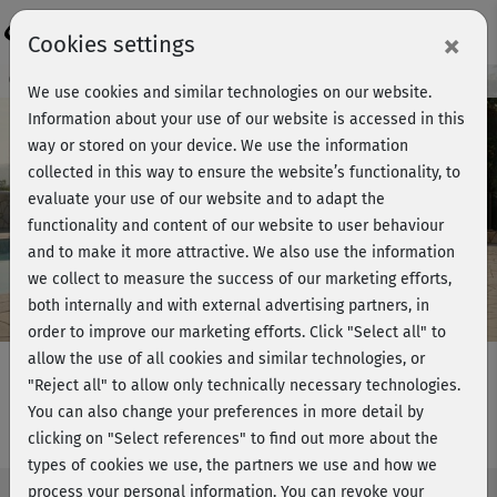
Login
×
Cookies settings
Course preview - join now!
We use cookies and similar technologies on our website.
Information about your use of our website is accessed in this
way or stored on your device. We use the information
collected in this way to ensure the website’s functionality, to
Play
evaluate your use of our website and to adapt the
functionality and content of our website to user behaviour
Video
and to make it more attractive. We also use the information
we collect to measure the success of our marketing efforts,
both internally and with external advertising partners, in
order to improve our marketing efforts.
Click "Select all" to
allow the use of all cookies and similar technologies, or
"Reject all" to allow only technically necessary technologies.
You can also change your preferences in more detail by
Pilates Grundkurs - Kurs 9
clicking on "Select references" to find out more about the
types of cookies we use, the partners we use and how we
process your personal information. You can revoke your