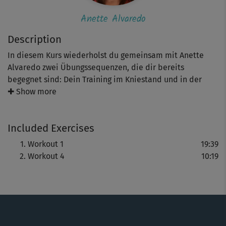
Anette Alvaredo
Description
In diesem Kurs wiederholst du gemeinsam mit Anette
Alvaredo zwei Übungssequenzen, die dir bereits
begegnet sind: Dein Training im Kniestand und in der
Bauchlage. Du startest, indem du noch einmal ganz
✚ Show more
bewusst die Bilder der Pilates-Methode visualisierst.
Versuche, sie achtsam und konsequent in deinem
Included Exercises
Training für eine starke (Tiefen-)Muskulatur anzuwenden.
Workout 1
19:39
Workout 4
10:19