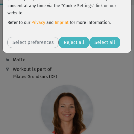
consent at any time via the "Cookie Settings" link on our
Workout Facts
website.
beginner
Refer to our
Privacy
and
Imprint
for more information.
30 Min
89 kcal
Select preferences
Reject all
Select all
Anette Alvaredo
Matte
Workout is part of
Pilates Grundkurs (DE)