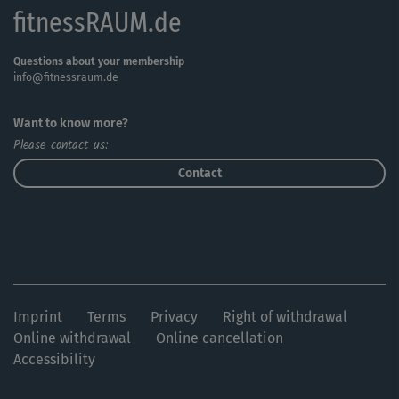
fitnessRAUM.de
Questions about your membership
info@fitnessraum.de
Want to know more?
Please contact us:
Contact
Imprint
Terms
Privacy
Right of withdrawal
Online withdrawal
Online cancellation
Accessibility