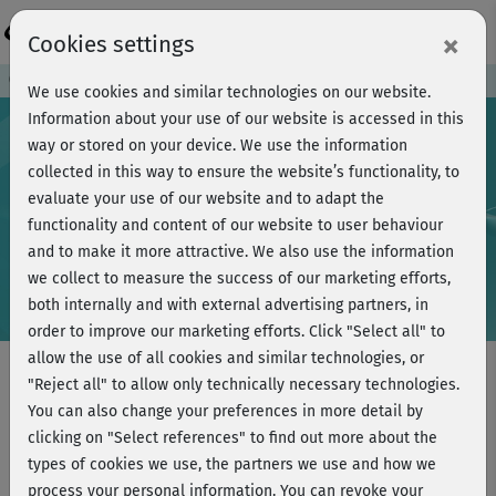
Login
×
Cookies settings
Course preview - join now!
We use cookies and similar technologies on our website.
Information about your use of our website is accessed in this
way or stored on your device. We use the information
collected in this way to ensure the website’s functionality, to
Play
evaluate your use of our website and to adapt the
functionality and content of our website to user behaviour
Video
and to make it more attractive. We also use the information
we collect to measure the success of our marketing efforts,
both internally and with external advertising partners, in
order to improve our marketing efforts.
Click "Select all" to
allow the use of all cookies and similar technologies, or
"Reject all" to allow only technically necessary technologies.
You can also change your preferences in more detail by
Power Yoga - Tiefenentspannung -
clicking on "Select references" to find out more about the
Audio-Kurs
types of cookies we use, the partners we use and how we
process your personal information. You can revoke your