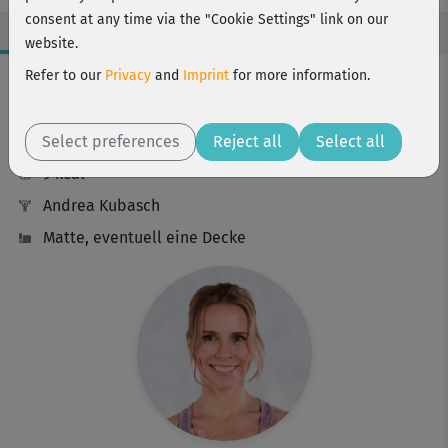
consent at any time via the "Cookie Settings" link on our
website.
Workout Facts
Refer to our
Privacy
and
Imprint
for more information.
beginner
Select preferences
10 Min
Reject all
Select all
9 kcal
Andrea Kubasch
Matte, eventuell eine Decke