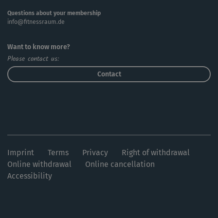
Questions about your membership
info@fitnessraum.de
Want to know more?
Please contact us:
Contact
Imprint
Terms
Privacy
Right of withdrawal
Online withdrawal
Online cancellation
Accessibility