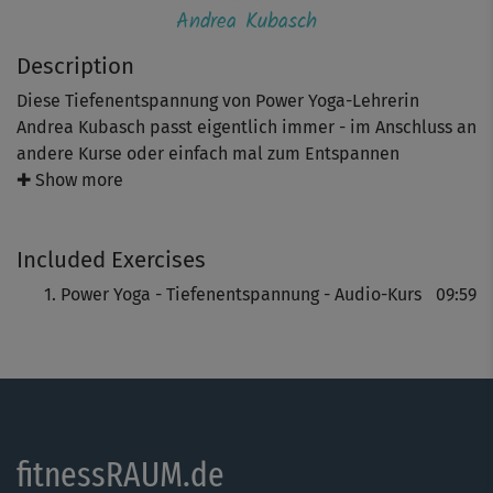
Andrea Kubasch
Description
Diese Tiefenentspannung von Power Yoga-Lehrerin
Andrea Kubasch passt eigentlich immer - im Anschluss an
andere Kurse oder einfach mal zum Entspannen
zwischendurch!
✚ Show more
Toll auch als Ausklang eines anstrengenden Arbeitstages:
Included Exercises
Atem und Geist kommen zur Ruhe, Muskeln werden
entspannt, Stress wird abgebaut.
Power Yoga - Tiefenentspannung - Audio-Kurs
09:59
fitnessRAUM.de