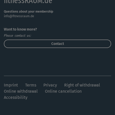
fitnessRAUM.de
Questions about your membership
info@fitnessraum.de
Want to know more?
Please contact us:
Contact
Imprint
Terms
Privacy
Right of withdrawal
Online withdrawal
Online cancellation
Accessibility