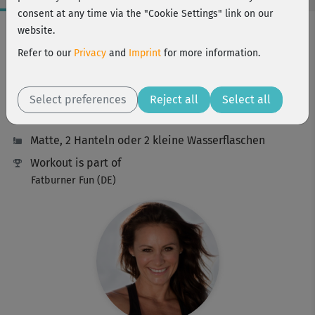
consent at any time via the "Cookie Settings" link on our
Workout Facts
website.
intermediate
Refer to our
Privacy
and
Imprint
for more information.
23 Min
114 kcal
Select preferences
Reject all
Select all
Michaela Süßbauer
Matte, 2 Hanteln oder 2 kleine Wasserflaschen
Workout is part of
Fatburner Fun (DE)