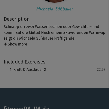
Michaela Süßbauer
Description
Schnapp dir zwei Wasserflaschen oder Gewichte – und
komm auf die Matte! Nach einem aktivierenden Warm-up
zeigt dir Michaela Süßbauer kräftigende
Ganzkörperübungen mit Gewichten. Das knapp
✚ Show more
halbstündige Workout sorgt für trainierte Arme, starke
Schultern und definierte Beine. Optional kannst du die
Included Exercises
Gewichte auch weglassen, um die Intensität zu variieren.
Dabei sorgen unterschiedliche Schwierigkeitslevel dafür,
Kraft & Ausdauer 2
22:57
dass du auf deinem individuellen Niveau trainieren
kannst. Am Ende erholst du dich bei einem Cooldown.