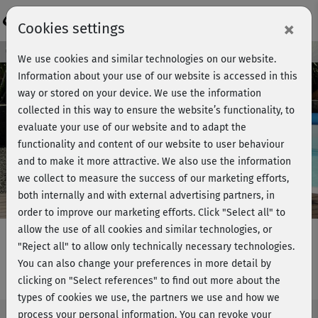
Login
×
Cookies settings
Course preview - join now!
We use cookies and similar technologies on our website.
Information about your use of our website is accessed in this
way or stored on your device. We use the information
collected in this way to ensure the website’s functionality, to
Play
evaluate your use of our website and to adapt the
functionality and content of our website to user behaviour
Video
and to make it more attractive. We also use the information
we collect to measure the success of our marketing efforts,
both internally and with external advertising partners, in
order to improve our marketing efforts.
Click "Select all" to
allow the use of all cookies and similar technologies, or
"Reject all" to allow only technically necessary technologies.
You can also change your preferences in more detail by
Fatburner Fun - Full Body Strength
clicking on "Select references" to find out more about the
types of cookies we use, the partners we use and how we
process your personal information. You can revoke your