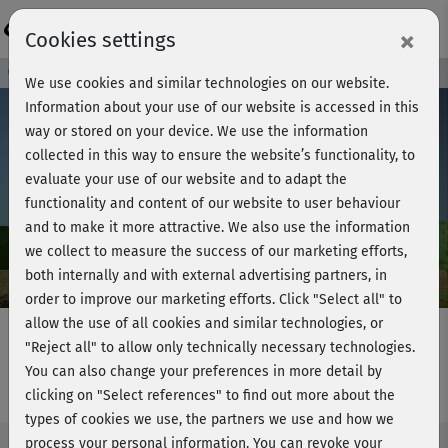
Login
×
Cookies settings
Course preview - join now!
We use cookies and similar technologies on our website.
Information about your use of our website is accessed in this
way or stored on your device. We use the information
collected in this way to ensure the website’s functionality, to
Play
evaluate your use of our website and to adapt the
functionality and content of our website to user behaviour
Video
and to make it more attractive. We also use the information
we collect to measure the success of our marketing efforts,
both internally and with external advertising partners, in
order to improve our marketing efforts.
Click "Select all" to
allow the use of all cookies and similar technologies, or
"Reject all" to allow only technically necessary technologies.
You can also change your preferences in more detail by
Dance workout - Introduction
clicking on "Select references" to find out more about the
types of cookies we use, the partners we use and how we
process your personal information. You can revoke your