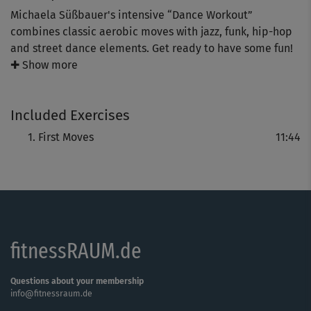
Michaela Süßbauer's intensive “Dance Workout”
combines classic aerobic moves with jazz, funk, hip-hop
and street dance elements. Get ready to have some fun!
✚ Show more
The “First Moves” introduction will show you and explain
how to do dance moves such as the march, grapevine and
Included Exercises
wave, step by step.
First Moves
11:44
fitnessRAUM.de
Questions about your membership
info@fitnessraum.de