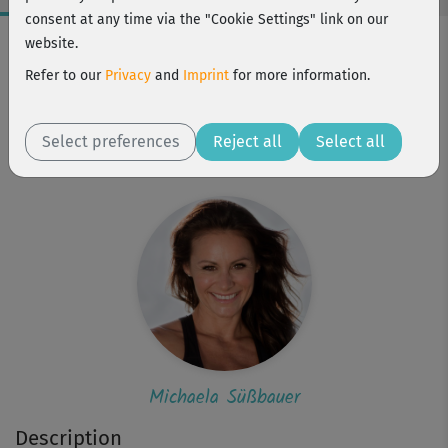
consent at any time via the "Cookie Settings" link on our
Workout Facts
website.
beginner
Refer to our
Privacy
and
Imprint
for more information.
12 Min
93 kcal
Select preferences
Reject all
Select all
Michaela Süßbauer
Michaela Süßbauer
Description