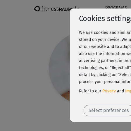
PROGRAMS
Cookies setting
We use cookies and similar 
stored on your device. We u
of our website and to adapt
also use the information we
advertising partners, in ord
technologies, or "Reject al
detail by clicking on "Sele
process your personal infor
Refer to our
Privacy
and
Imp
Select preferences