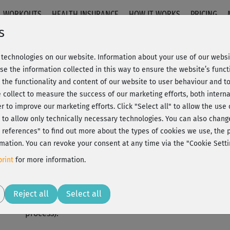
WORKOUTS
HEALTH INSURANCE
HOW IT WORKS
PRICING
s
Ranja Weis
technologies on our website. Information about your use of our websit
se the information collected in this way to ensure the website’s functi
 the functionality and content of our website to user behaviour and t
Ranja Weis is a certified yoga teacher who runs two yo
 collect to measure the success of our marketing efforts, both interna
Patrick Broome. She also teaches international worksh
er to improve our marketing efforts.
Click "Select all" to allow the use
DVDs and online portals.
l" to allow only technically necessary technologies. You can also chan
ct references" to find out more about the types of cookies we use, th
Her main focus areas are Vinyasa Yoga, Yin Yoga and Yog
mation. You can revoke your consent at any time via the "Cookie Setti
important to contribute to people's health, awareness
rint
for more information.
also uses to try to pass on enrichment and fulfillment.
Ranja Weis's teaching has been strongly influenced by 
Reject all
Select all
Mithoefer (Yin Yoga), Krishnatakis (Thai Yoga Massage)
process).