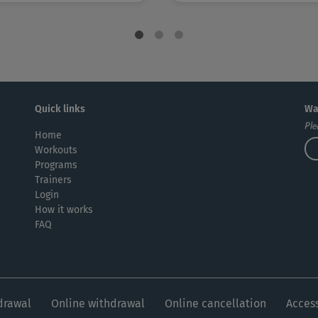
Quick links
Wa
Ple
Home
Workouts
Programs
Trainers
Login
How it works
FAQ
drawal
Online withdrawal
Online cancellation
Access