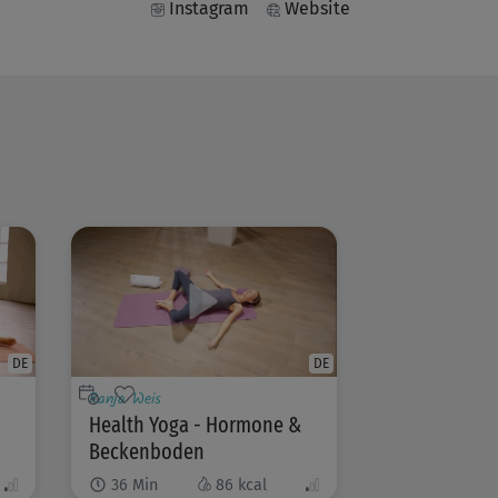
Instagram
Website
DE
DE
Ranja Weis
Health Yoga - Hormone &
Beckenboden
36
Min
86
kcal