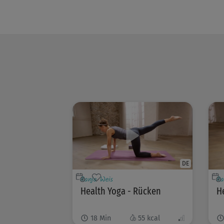
DE
Ranja Weis
Ra
Health Yoga - Rücken
He
18
Min
55
kcal