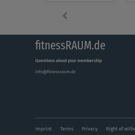
Previous
fitnessRAUM.de
Questions about your membership
info@fitnessraum.de
Imprint
Terms
Privacy
Right of with