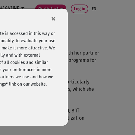
MAGAZINE
Gratis testen
Log in
EN
×
e is accessed in this way or
onality, to evaluate your use
o make it more attractive. We
ga schools in Munich together with her partner
lly and with external
ops and retreats, and develops programs for
 of all cookies and similar
ge your preferences in more
e partners we use and how we
a Nidra. For Ranja Weis it is particularly
ngs" link on our website.
 and healing through her courses, which she
Patrick Broome (Jivamukti Yoga), Biff
 and Dr. Günter Bayer (Dehypno-tization