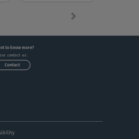
Next
nt to know more?
ase contact us:
Contact
ibility