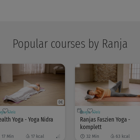
Popular courses by Ranja
DE
nja Weis
Ranja Weis
alth Yoga - Yoga Nidra
Ranjas Faszien Yoga -
komplett
17
Min
17
kcal
32
Min
63
kcal