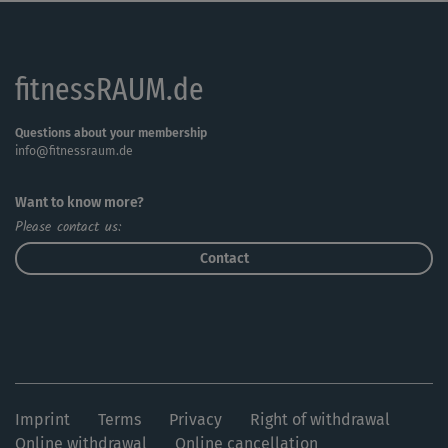
fitnessRAUM.de
Questions about your membership
info@fitnessraum.de
Want to know more?
Please contact us:
Contact
Imprint
Terms
Privacy
Right of withdrawal
Online withdrawal
Online cancellation