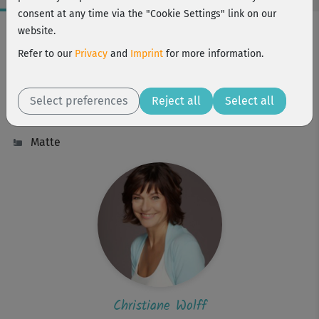
consent at any time via the "Cookie Settings" link on our
Workout Facts
website.
beginner
Refer to our
Privacy
and
Imprint
for more information.
68 Min
246 kcal
Select preferences
Reject all
Select all
Christiane Wolff
Matte
Christiane Wolff