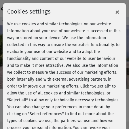
Login
×
Cookies settings
Course preview - join now!
We use cookies and similar technologies on our website.
Information about your use of our website is accessed in this
way or stored on your device. We use the information
collected in this way to ensure the website’s functionality, to
Play
evaluate your use of our website and to adapt the
functionality and content of our website to user behaviour
Video
and to make it more attractive. We also use the information
we collect to measure the success of our marketing efforts,
both internally and with external advertising partners, in
order to improve our marketing efforts.
Click "Select all" to
allow the use of all cookies and similar technologies, or
"Reject all" to allow only technically necessary technologies.
You can also change your preferences in more detail by
YogaPilates - Hauptkurs
clicking on "Select references" to find out more about the
types of cookies we use, the partners we use and how we
process your personal information. You can revoke your