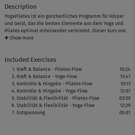
Description
YogaPilates ist ein ganzheitliches Programm für Körper
und Geist, das die besten Elemente aus dem Yoga und
Pilates optimal miteinander verbindet. Dieser Kurs von
Expertin Christiane Wolff ist sanft, aber dabei sehr
✚ Show more
effektiv.
Included Exercises
Elemente aus dem Pilates festigen die gesamte
Kraft & Balance - Pilates-Flow
10:24
Körpermuskulatur und bringen sie in Form. Yoga verhilft
Kraft & Balance - Yoga-Flow
13:47
zu mehr Ruhe und Gelassenheit und ist ein tolles Mittel
Kontrolle & Hingabe - Pilates-Flow
10:13
zum Stressabbau.
Kontrolle & Hingabe - Yoga-Flow
12:07
Stabilität & Flexibilität - Pilates-Flow
03:59
Die fließenden Übungsfolgen geben neue Kraft, sorgen für
Stabilität & Flexibilität - Yoga-Flow
12:29
verbesserte Balance, Stabilität und Beweglichkeit.
Entspannung
05:01
Eine abschließende Entspannung rundet diesen
YogaPilates-Kurs ab.