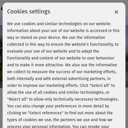
Login
×
Cookies settings
Course preview - join now!
We use cookies and similar technologies on our website.
Information about your use of our website is accessed in this
way or stored on your device. We use the information
collected in this way to ensure the website’s functionality, to
Play
evaluate your use of our website and to adapt the
functionality and content of our website to user behaviour
Video
and to make it more attractive. We also use the information
we collect to measure the success of our marketing efforts,
both internally and with external advertising partners, in
order to improve our marketing efforts.
Click "Select all" to
allow the use of all cookies and similar technologies, or
"Reject all" to allow only technically necessary technologies.
You can also change your preferences in more detail by
YogaPilates - Stabilität & Flexibilität
clicking on "Select references" to find out more about the
types of cookies we use, the partners we use and how we
process your personal information. You can revoke your