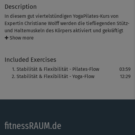
Description
In diesem gut viertelstündigen YogaPilates-Kurs von
Expertin Christiane Wolff werden die tiefliegenden Stütz-
und Haltemuskeln des Körpers aktiviert und gekräftigt
und die Koordination und der Gleichgewichtssinn
✚ Show more
verbessert.
Included Exercises
Außerdem wird der Körper gedehnt und gelockert. Die
Stabilität & Flexibilität - Pilates-Flow
03:59
Atmung erfolgt dabei ganz bewusst.
Stabilität & Flexibilität - Yoga-Flow
12:29
YogaPilates ist ein ganzheitliches Mind- & Bodystyling-
Programm, das die besten Elemente aus Yoga und Pilates
optimal miteinander verbindet. Die fließenden
Übungsfolgen geben neue Kraft, sorgen für verbesserte
Balance, Stabilität, Flexibilität und Beweglichkeit.
fitnessRAUM.de