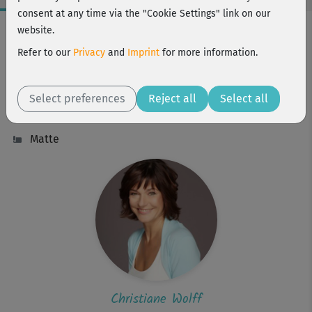
consent at any time via the "Cookie Settings" link on our
Workout Facts
website.
beginner
Refer to our
Privacy
and
Imprint
for more information.
16 Min
57 kcal
Select preferences
Reject all
Select all
Christiane Wolff
Matte
Christiane Wolff