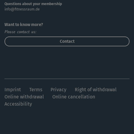
Questions about your membership
info@fitnessraum.de
Want to know more?
Please contact us:
Contact
Imprint
Terms
Privacy
Right of withdrawal
Online withdrawal
Online cancellation
Accessibility