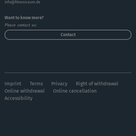
info@fitnessraum.de
Want to know more?
Please contact us:
Contact
Imprint
Terms
Privacy
Right of withdrawal
Online withdrawal
Online cancellation
Accessibility