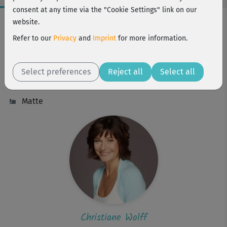
consent at any time via the "Cookie Settings" link on our
Workout Facts
website.
intermediate
Refer to our
Privacy
and
Imprint
for more information.
3 Min
2 kcal
Select preferences
Reject all
Select all
Christiane Wolff
Matte
Christiane Wolff