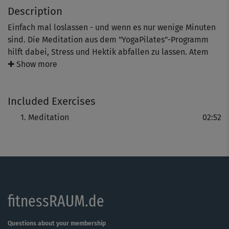
Description
Einfach mal loslassen - und wenn es nur wenige Minuten
sind. Die Meditation aus dem "YogaPilates"-Programm
hilft dabei, Stress und Hektik abfallen zu lassen. Atem
und Puls beruhigen sich, Körper wie Geist werden
✚ Show more
lockerer.
Included Exercises
Mit jedem Üben sind die positiven Effekte deutlicher
Meditation
02:52
spürbar. Bitte nicht verzagen, wenn es nicht gleich klappt
- bei Meditationsübungen gilt, was auch sonst im Leben
oft vergessen wird: "Gut Ding will Weile haben."
fitnessRAUM.de
Questions about your membership