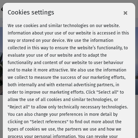
Login
×
Cookies settings
Course preview - join now!
We use cookies and similar technologies on our website.
Information about your use of our website is accessed in this
way or stored on your device. We use the information
collected in this way to ensure the website’s functionality, to
Play
evaluate your use of our website and to adapt the
functionality and content of our website to user behaviour
Video
and to make it more attractive. We also use the information
we collect to measure the success of our marketing efforts,
both internally and with external advertising partners, in
order to improve our marketing efforts.
Click "Select all" to
allow the use of all cookies and similar technologies, or
"Reject all" to allow only technically necessary technologies.
You can also change your preferences in more detail by
YogaPilates - Meditation
clicking on "Select references" to find out more about the
types of cookies we use, the partners we use and how we
process your personal information. You can revoke your