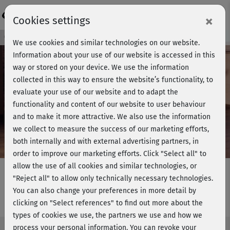
Login
×
Cookies settings
Course preview - join now!
We use cookies and similar technologies on our website.
Information about your use of our website is accessed in this
way or stored on your device. We use the information
collected in this way to ensure the website’s functionality, to
Play
evaluate your use of our website and to adapt the
functionality and content of our website to user behaviour
Video
and to make it more attractive. We also use the information
we collect to measure the success of our marketing efforts,
both internally and with external advertising partners, in
order to improve our marketing efforts.
Click "Select all" to
allow the use of all cookies and similar technologies, or
"Reject all" to allow only technically necessary technologies.
You can also change your preferences in more detail by
Barbaras BBP - Active Stretch
clicking on "Select references" to find out more about the
types of cookies we use, the partners we use and how we
process your personal information. You can revoke your