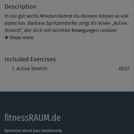
Description
In nur gut sechs Minuten kannst du deinem Körper so viel
Gutes tun. Barbara Spritzendorfer zeigt dir einen „Active
Stretch“, der dich mit leichten Bewegungen rundum
schön mobilisiert und dehnt. Zunächst sind deine Beine,
✚ Show more
der Po und der untere Rücken dran. Später kommen der
Oberkörper sowie die Schulter- und Nackenpartie dazu.
Included Exercises
Genieße diese aktive Entspannung, die dir nach einem
anstrengenden Training ganz sanft Lockerheit und mehr
Active Stretch
05:57
Beweglichkeit schenkt.
fitnessRAUM.de
Questions about your membership