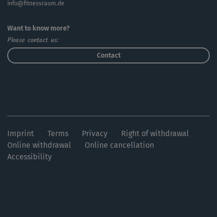
info@fitnessraum.de
Want to know more?
Please contact us:
Contact
Imprint
Terms
Privacy
Right of withdrawal
Online withdrawal
Online cancellation
Accessibility