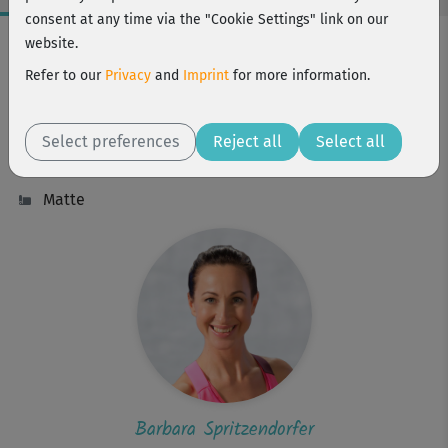
consent at any time via the "Cookie Settings" link on our
Workout Facts
website.
beginner
Refer to our
Privacy
and
Imprint
for more information.
6 Min
11 kcal
Select preferences
Reject all
Select all
Barbara Spritzendorfer
Matte
Barbara Spritzendorfer